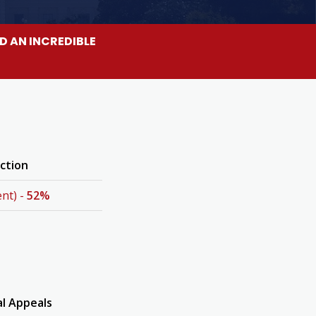
D AN INCREDIBLE
ection
nt) -
52%
al Appeals