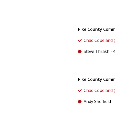
Pike County Comm
Chad Copeland (
Steve Thrash - 
Pike County Commi
Chad Copeland (
Andy Sheffield -