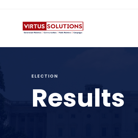
ANGI@VIRTUSCOMM.COM
ELECTION
Results