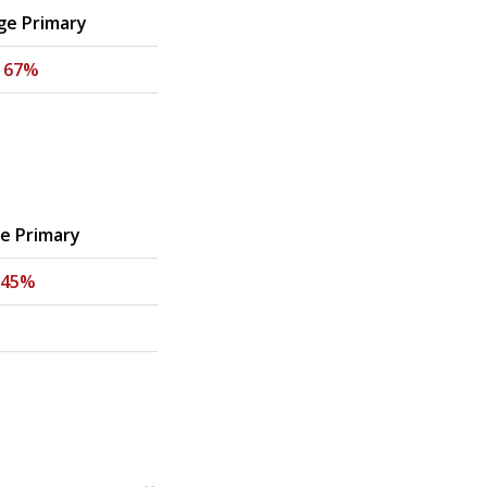
ge Primary
-
67%
ge Primary
45%