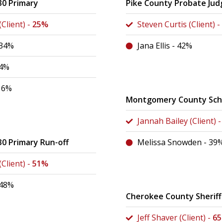
30 Primary
Pike County Probate Jud
Client) -
25%
Steven Curtis (Client) -
 34%
Jana Ellis - 42%
24%
16%
Montgomery County Scho
Jannah Bailey (Client) 
30 Primary Run-off
Melissa Snowden - 39
Client) -
51%
 48%
Cherokee County Sheriff
Jeff Shaver (Client) -
6