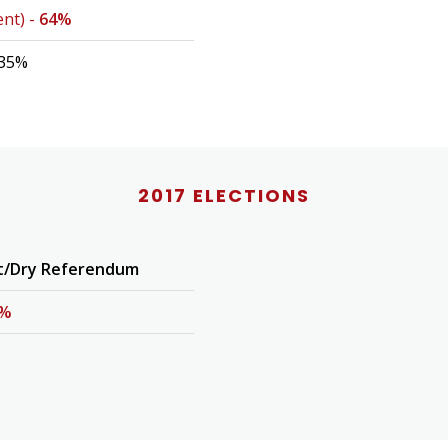
ent) -
64%
 35%
2017 ELECTIONS
t/Dry Referendum
3%