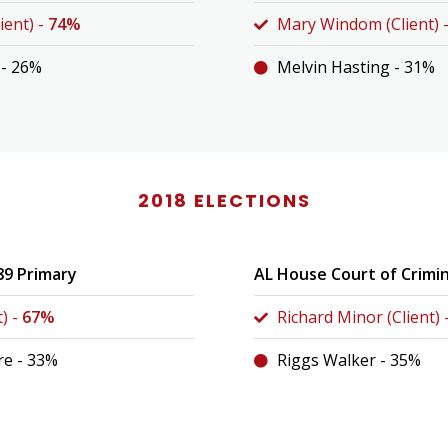
ient) -
74%
Mary Windom (Client) 
 - 26%
Melvin Hasting - 31%
2018 ELECTIONS
89 Primary
AL House Court of Crimi
t) -
67%
Richard Minor (Client) 
e - 33%
Riggs Walker - 35%