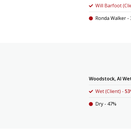
Will Barfoot (Cli
Ronda Walker -
Woodstock, Al We
Wet (Client) -
5
Dry - 47%