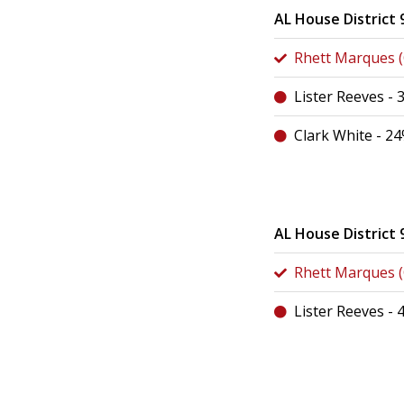
AL House District 
Rhett Marques (C
Lister Reeves -
Clark White - 2
AL House District 
Rhett Marques (C
Lister Reeves -