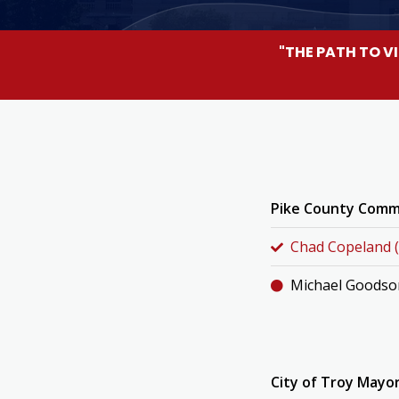
"THE PATH TO V
Pike County Commi
Chad Copeland (
Michael Goodso
City of Troy Mayor