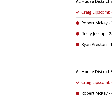
AL House District 
Craig Lipscomb (
Robert McKay -
Rusty Jessup - 
Ryan Preston - 
AL House District 
Craig Lipscomb (
Robert McKay -