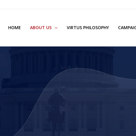
HOME
ABOUT US
VIRTUS PHILOSOPHY
CAMPAIG