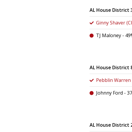
AL House District 
Ginny Shaver (Cl
TJ Maloney - 49
AL House District 
Pebblin Warren (
Johnny Ford - 3
AL House District 