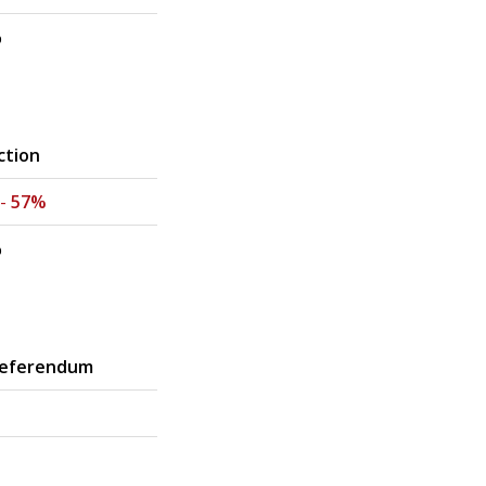
%
ction
 -
57%
%
Referendum