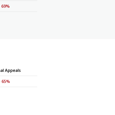
-
69%
nal Appeals
-
65%