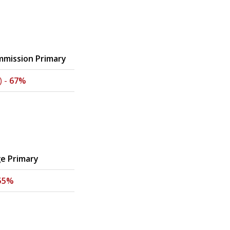
mission Primary
) -
67%
ge Primary
55%