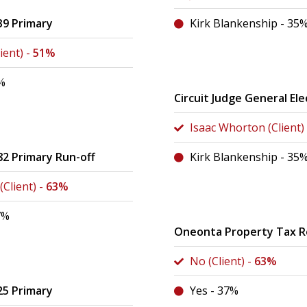
39 Primary
Kirk Blankenship - 35
ient) -
51%
%
Circuit Judge General Ele
Isaac Whorton (Client)
82 Primary Run-off
Kirk Blankenship - 35
Client) -
63%
7%
Oneonta Property Tax 
No (Client) -
63%
25 Primary
Yes - 37%