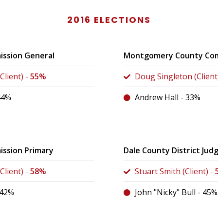
2016 ELECTIONS
ission General
Montgomery County Com
Client) -
55%
Doug Singleton (Client
44%
Andrew Hall - 33%
ssion Primary
Dale County District Jud
Client) -
58%
Stuart Smith (Client) -
 42%
John "Nicky" Bull - 45%