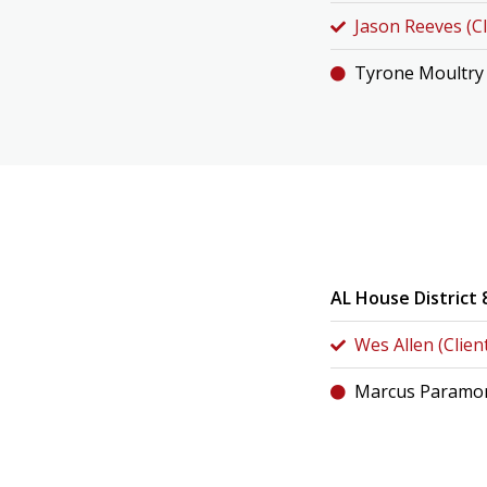
Jason Reeves (Cl
Tyrone Moultry
AL House District 
Wes Allen (Clien
Marcus Paramor