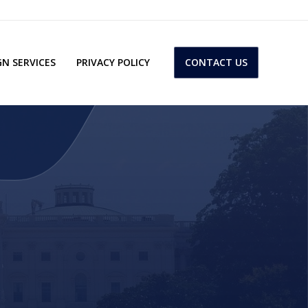
N SERVICES
PRIVACY POLICY
CONTACT US