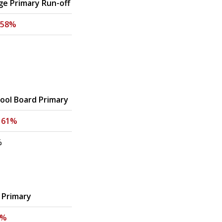
ge Primary Run-off
58%
ol Board Primary
-
61%
%
 Primary
5%