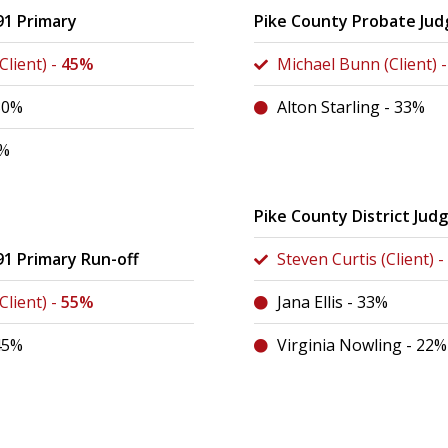
91 Primary
Pike County Probate Jud
lient) -
45%
Michael Bunn (Client) 
 30%
Alton Starling - 33%
4%
Pike County District Jud
91 Primary Run-off
Steven Curtis (Client) -
lient) -
55%
Jana Ellis - 33%
 45%
Virginia Nowling - 22%