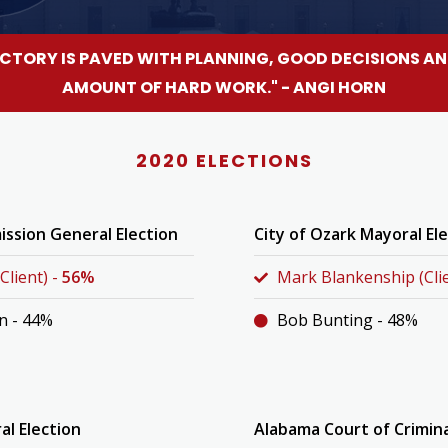
ICTORY IS PAVED WITH PLANNING, GOOD DECISIONS AN
AMOUNT OF HARD WORK." - ANGI HORN
2020 ELECTIONS
ssion General Election
City of Ozark Mayoral El
Client) -
56%
Mark Blankenship (Clie
n - 44%
Bob Bunting - 48%
al Election
Alabama Court of Crimin