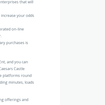
terprises that will
an increase your odds
brated on-line
.
ary purchases is
Ent, and you can
Caesars Castle
se platforms round
ading minutes, loads
ng offerings and