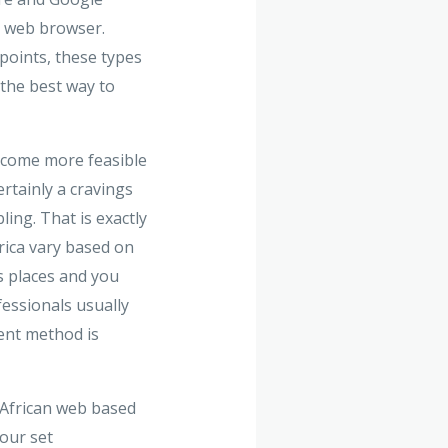
r web browser.
 points, these types
 the best way to
become more feasible
ertainly a cravings
ing. That is exactly
rica vary based on
s places and you
fessionals usually
ent method is
 African web based
 our set