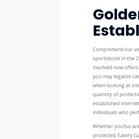
Golde
Estab
Comprehend our ver
sportsbook in the 2
involved now offers
you may legalize ca
when looking at inte
quantity of protecti
established internet
individuals who per
Whether you’lso are
protected. Eatery G