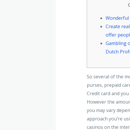
Wonderful 
Create real
offer peop
Gambling o
Dutch Prof
So several of the m
purses, prepaid car
Credit card and you c
However the amount 
you may vary depen
approach you’re usi
casinos on the inter