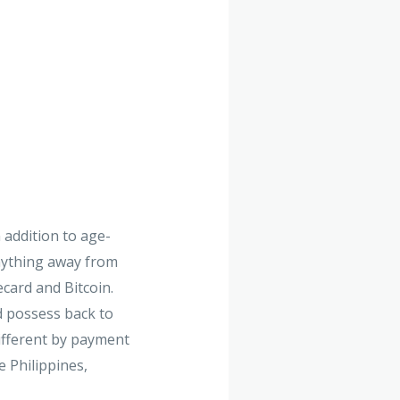
 addition to age-
anything away from
ecard and Bitcoin.
d possess back to
ifferent by payment
 Philippines,