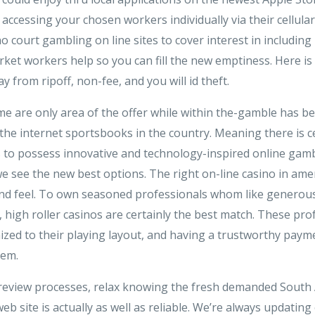
accessing your chosen workers individually via their cellula
 court gambling on line sites to cover interest in including
rket workers help so you can fill the new emptiness. Here is
y from ripoff, non-fee, and you will id theft.
me are only area of the offer while within the-gamble has 
n the internet sportsbooks in the country. Meaning there is c
s to possess innovative and technology-inspired online gambl
e see the new best options. The right on-line casino in ame
and feel. To own seasoned professionals whom like generou
 high roller casinos are certainly the best match. These pro
ized to their playing layout, and having a trustworthy paym
hem.
review processes, relax knowing the fresh demanded South
eb site is actually as well as reliable. We’re always updating