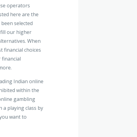
ise operators
sted here are the
e been selected
ill our higher
lternatives. When
t financial choices
 financial
more.
eading Indian online
ibited within the
online gambling
n a playing class by
 you want to