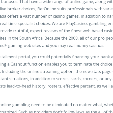
bonuses. That have a wide range of online game, along with
ve broker choices, BetOnline suits professionals with varied
ada offers a vast number of casino games, in addition to ha
al time specialist choices. We are PlayCasino, gambling ente
rovide truthful, expert reviews of the finest web based cas
tes in the South Africa. Because the 2008, all of our pro pe
ed+ gaming web sites and you may real money casinos.
tallment portal, you could potentially financing your bank a
ving a Cashout function enables you to terminate the choice
. Including the online streaming option, the new stats page 
tant situations, in addition to scores, cards, corners, or any 
ests lead-to-head history, rosters, effective percent, as well 
r online gambling need to be eliminated no matter what, whe
cognized. Such as providers don’t follow laws as the all of t