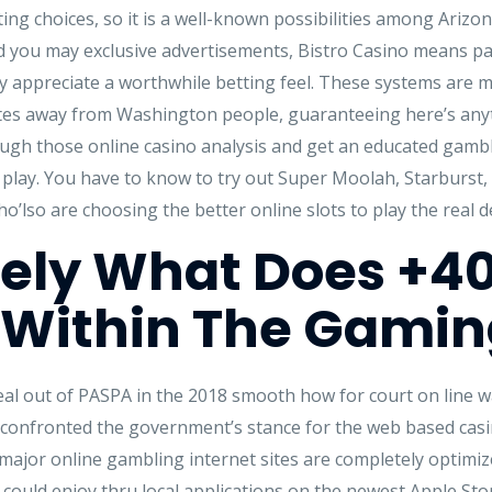
ting choices, so it is a well-known possibilities among Arizo
you may exclusive advertisements, Bistro Casino means par
ly appreciate a worthwhile betting feel. These systems are 
stes away from Washington people, guaranteeing here’s any
ugh those online casino analysis and get an educated gambl
 play. You have to know to try out Super Moolah, Starburst
o’lso are choosing the better online slots to play the real de
sely What Does +4
Within The Gamin
l out of PASPA in the 2018 smooth how for court on line w
st confronted the government’s stance for the web based casi
 major online gambling internet sites are completely optimi
u could enjoy thru local applications on the newest Apple St