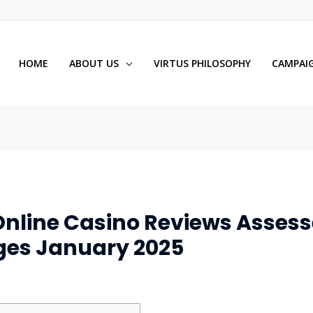
HOME
ABOUT US
VIRTUS PHILOSOPHY
CAMPAIG
 Online Casino Reviews Asses
es January 2025