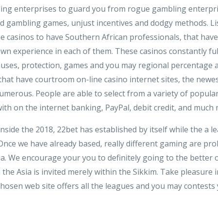
ling enterprises to guard you from rogue gambling enterpr
d gambling games, unjust incentives and dodgy methods. Li
ne casinos to have Southern African professionals, that hav
wn experience in each of them. These casinos constantly fulf
uses, protection, games and you may regional percentage a
that have courtroom on-line casino internet sites, the newes
umerous. People are able to select from a variety of popular
ith on the internet banking, PayPal, debit credit, and much 
inside the 2018, 22bet has established by itself while the a l
Once we have already based, really different gaming are proh
. We encourage your you to definitely going to the better 
n the Asia is invited merely within the Sikkim. Take pleasure i
 chosen web site offers all the leagues and you may contests