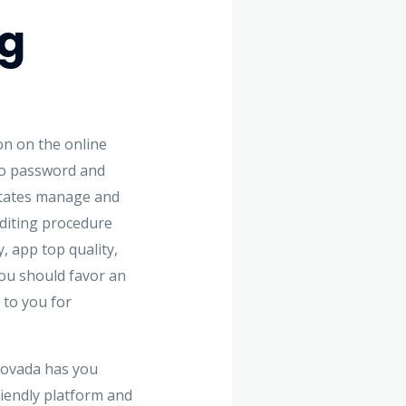
g
n on the online
mo password and
 states manage and
uditing procedure
, app top quality,
you should favor an
 to you for
Bovada has you
riendly platform and