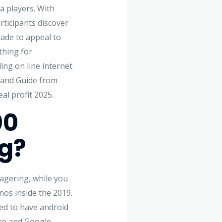
na players. With
ticipants discover
made to appeal to
thing for
ing on line internet
, and Guide from
al profit 2025.
00
g?
agering, while you
nos inside the 2019.
zed to have android
ore and Google