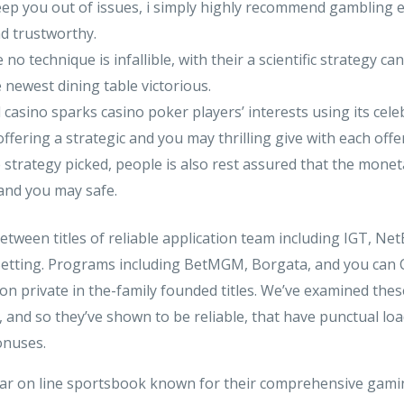
eep you out of issues, i simply highly recommend gambling en
nd trustworthy.
no technique is infallible, with their a scientific strategy c
e newest dining table victorious.
l casino sparks casino poker players’ interests using its cele
ffering a strategic and you may thrilling give with each offer
strategy picked, people is also rest assured that the monet
 and you may safe.
tween titles of reliable application team including IGT, Net
Betting. Programs including BetMGM, Borgata, and you can 
ion private in the-family founded titles. We’ve examined the
, and so they’ve shown to be reliable, that have punctual lo
onuses.
lar on line sportsbook known for their comprehensive gami