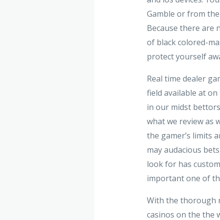
Gamble or from the 
Because there are no
of black colored-ma
protect yourself awa
Real time dealer ga
field available at o
in our midst bettor
what we review as w
the gamer’s limits 
may audacious bets,
look for has custom
important one of t
With the thorough 
casinos on the the w