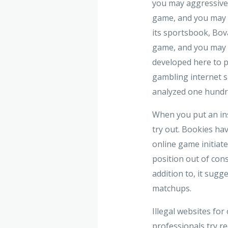
you may aggressive 
game, and you may li
its sportsbook, Bov
game, and you may re
developed here to p
gambling internet si
analyzed one hundr
When you put an ins
try out. Bookies ha
online game initiate
position out of cons
addition to, it sugg
matchups.
Illegal websites fo
professionals try re