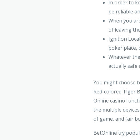
In order to k
be reliable a
When you are 
of leaving th
Ignition Loca
poker place, o
Whatever the 
actually safe
You might choose be
Red-colored Tiger 
Online casino funct
the multiple devices
of game, and fair b
BetOnline try popu