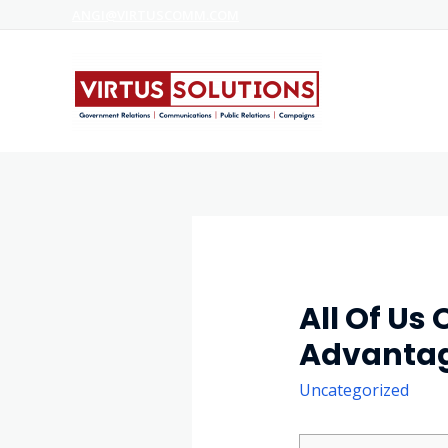
ANGI@VIRTUSCOMM.COM
All Of Us
Advantag
Uncategorized