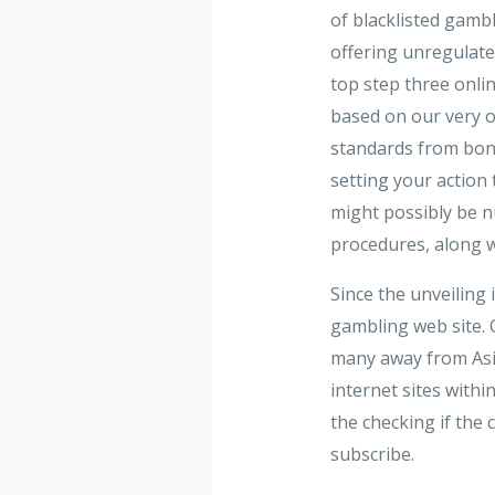
of blacklisted gamb
offering unregulate
top step three onli
based on our very o
standards from bon
setting your action 
might possibly be n
procedures, along w
Since the unveiling 
gambling web site. 
many away from Asia
internet sites withi
the checking if the
subscribe.