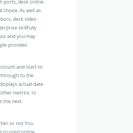
 ports, desk online
 choice. As well as
rbors, desk video
rprise skillfully
inos and you may
ople provides
ccount and start to
 through to the
displays actual-date
other metrics. In
as the next
ther or not You
he trusted online