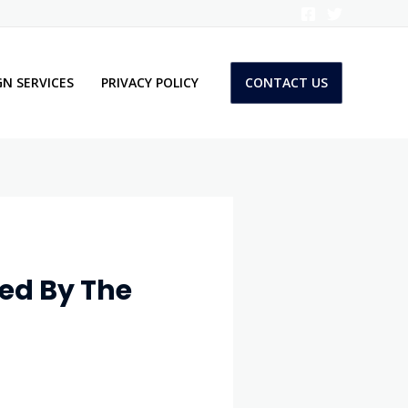
N SERVICES
PRIVACY POLICY
CONTACT US
sed By The