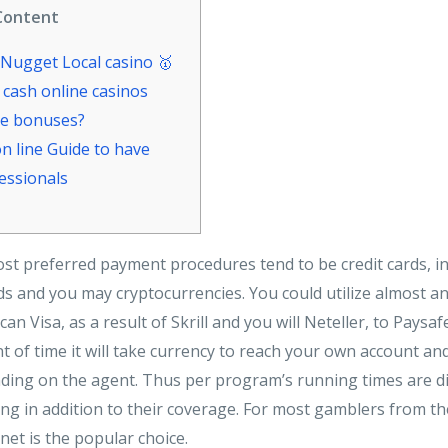
Content
Nugget Local casino 🥇
 cash online casinos
le bonuses?
n line Guide to have
essionals
ost preferred payment procedures tend to be credit cards, in
ds and you may cryptocurrencies. You could utilize almost 
an Visa, as a result of Skrill and you will Neteller, to Paysaf
of time it will take currency to reach your own account an
ding on the agent.
Thus per program’s running times are d
ng in addition to their coverage. For most gamblers from the
net is the popular choice.