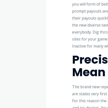
you will form of bet
prompt payouts and 
their payouts quick
the new diverse ta
everybody. Dig thro
sites for your game
Inactive for many wh
Preci
Mean 
The brand new repea
are states very fir
For this reason the
and ios devices. Yo