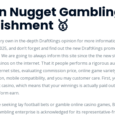
n Nugget Gamblin
lishment 🥇
y own in the-depth DraftKings opinion for more informatio
025, and don’t forget and find out the new DraftKings pro
. We are going to always inform this site since the the new
sinos on the internet. That it people performs a rigorous a
rnet sites, evaluating commission price, online game variety
on, mobile compatibility, and you may customer care. First, 
 casino, which means that your winnings is actually paid out
form earn.
 seeking lay football bets or gamble online casino games, 
ambling enterprise is acknowledged for its representative-f