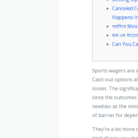
Canceled 
Happens In
ক্যাসিনো Most
জমা এবং উত্ত
Can You Ca
Sports wagers are a
Cash-out options al
losses. The significa
since the outcomes 
newbies as the min
of barrier for depe
They’re a lot more 