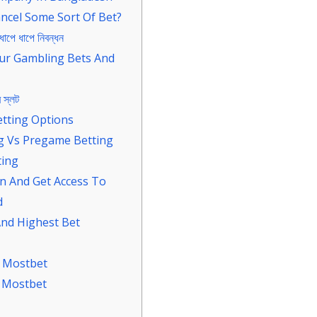
ncel Some Sort Of Bet?
ে ধাপে নিবন্ধন
ur Gambling Bets And
স্লট
tting Options
ng Vs Pregame Betting
ting
on And Get Access To
d
nd Highest Bet
te Mostbet
ইট Mostbet