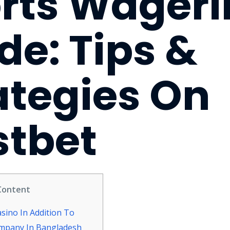
rts Wageri
de: Tips &
ategies On
tbet
Content
sino In Addition To
mpany In Bangladesh