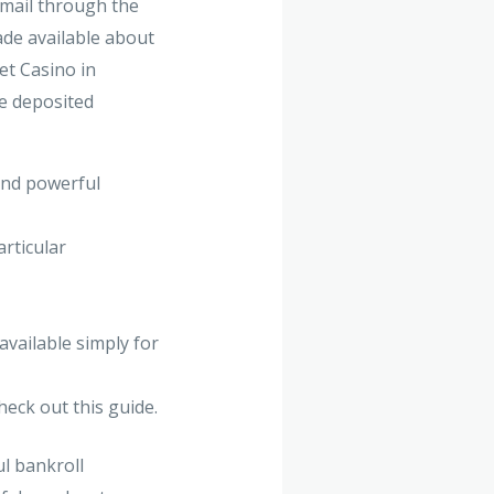
email through the
ade available about
et Casino in
re deposited
 and powerful
rticular
available simply for
heck out this guide.
ul bankroll