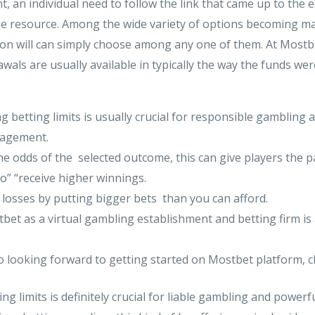
, an individual need to follow the link that came up to the 
he resource. Among the wide variety of options becoming m
on will can simply choose among any one of them. At Mostb
wals are usually available in typically the way the funds we
 betting limits is usually crucial for responsible gambling
nagement.
e odds of the selected outcome, this can give players the pa
o” “receive higher winnings.
 losses by putting bigger bets than you can afford.
bet as a virtual gambling establishment and betting firm is 
so looking forward to getting started on Mostbet platform, c
g limits is definitely crucial for liable gambling and powerf