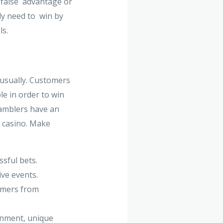
a false advantage or
ely need to win by
ls.
 usually. Customers
le in order to win
gamblers have an
e casino. Make
sful bets.
ive events.
amers from
inment, unique