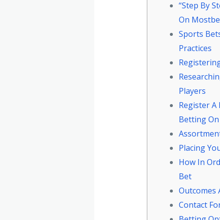
“Step By S
On Mostbe
Sports Bets
Practices
Registerin
Researchin
Players
Register A
Betting On
Assortmen
Placing You
How In Ord
Bet
Outcomes A
Contact Fo
Betting Op