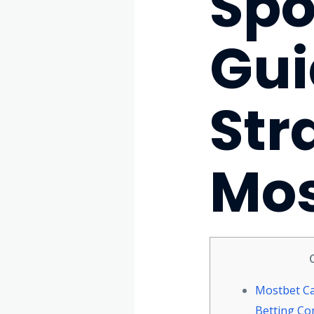
Spo
Gui
Str
Mos
Mostbet Ca
Betting Co