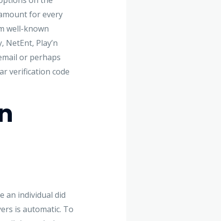
 options on the
amount for every
om well-known
, NetEnt, Play’n
email or perhaps
r verification code
n
e an individual did
ers is automatic. To