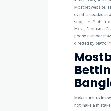
kind of way, you may
Mostbet website. T
event is decided se
suppliers. Slots fr
Move, Fantasma Game
phone number may als
directed by platform
Mostb
Betti
Bangl
Make sure to inspect
not make a mistake.