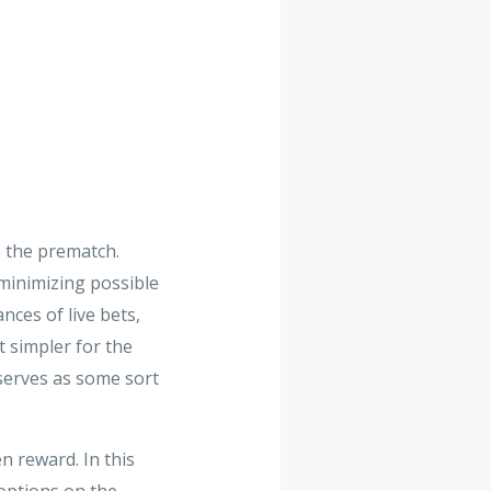
 the prematch.
 minimizing possible
ances of live bets,
 simpler for the
erves as some sort
n reward. In this