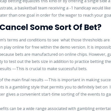
p betting equalizes this kind of by offering a single side 
ustrate, a basketball team receiving a -1 handicap would lik
ater than one goal in order for the wager to reach your goa
Cancel Some Sort Of Bet?
orm’s terms and conditions to see what those thresholds are
play online for free within the demo version. It is impossib
t because bets are manufactured on online chips. However, 
y to test out the bets size in addition to practice betting th
esults —This is crucial to make successful bets.
 the main final results —This is important in making succes
ets is a gambling style that permits you to definitely bet on l
r gives a convenient start-time sorting of the events to g
efits can be a wide range associated with gambling enterta