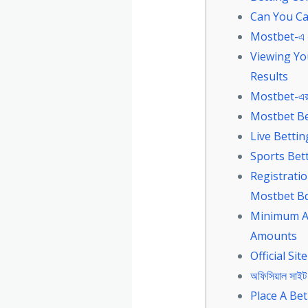
Can You Ca
Mostbet-এ ধাপ
Viewing Yo
Results
Mostbet-এর 
Mostbet Be
Live Betti
Sports Bet
Registrati
Mostbet B
Minimum A
Amounts
Official Si
অফিসিয়াল সা
Place A Bet