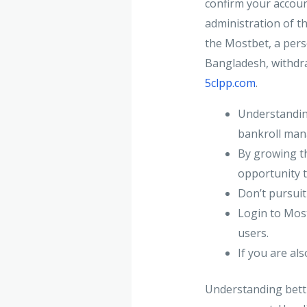
confirm your account
administration of t
the Mostbet, a pers
Bangladesh, withdra
5clpp.com
.
Understanding
bankroll ma
By growing th
opportunity t
Don’t pursuit
Login to Most
users.
If you are al
Understanding bettin