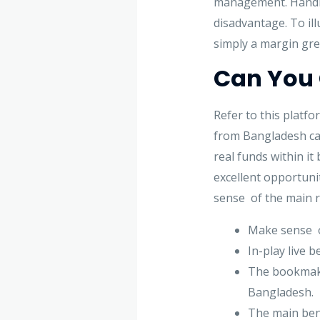
management. Handica
disadvantage. To ill
simply a margin gre
Can You 
Refer to this platf
from Bangladesh can 
real funds within i
excellent opportunit
sense of the main r
Make sense of
In-play live b
The bookmake
Bangladesh.
The main ben