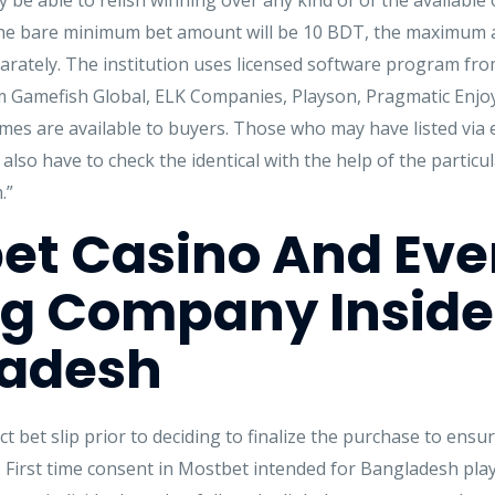
 be able to relish winning over any kind of of the available
he bare minimum bet amount will be 10 BDT, the maximum 
parately. The institution uses licensed software program fr
om Gamefish Global, ELK Companies, Playson, Pragmatic Enjoy
s are available to buyers. Those who may have listed via 
o have to check the identical with the help of the particula
.”
et Casino And Eve
ng Company Inside
adesh
 bet slip prior to deciding to finalize the purchase to ensur
 First time consent in Mostbet intended for Bangladesh play