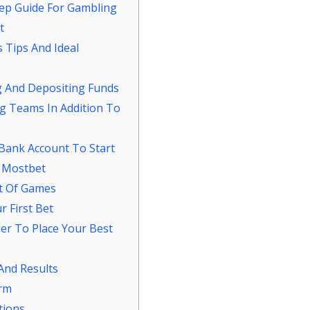
tep Guide For Gambling
t
 Tips And Ideal
g And Depositing Funds
g Teams In Addition To
 Bank Account To Start
 Mostbet
t Of Games
r First Bet
er To Place Your Best
nd Results
rm
tions