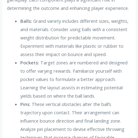
determining the outcome and enhancing player experience.
Balls:
Grand variety includes different sizes, weights,
and materials. Consider using balls with a consistent
weight distribution for predictable movement.
Experiment with materials like plastic or rubber to
assess their impact on bounce and speed.
Pockets:
Target zones are numbered and designed
to offer varying rewards. Familiarize yourself with
pocket values to formulate a better approach.
Learning the layout assists in estimating potential
yields based on where the ball lands.
Pins:
These vertical obstacles alter the ball’s
trajectory upon contact. Their arrangement can
influence bounce direction and final landing zone.
Analyze pin placement to devise effective throwing
techniques that increase chances of favorable