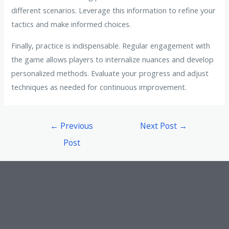
different scenarios. Leverage this information to refine your
tactics and make informed choices.
Finally, practice is indispensable. Regular engagement with
the game allows players to internalize nuances and develop
personalized methods. Evaluate your progress and adjust
techniques as needed for continuous improvement.
←
Previous
Next Post
→
Post