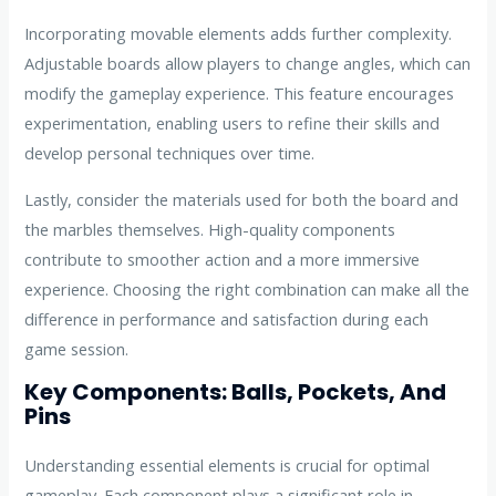
Incorporating movable elements adds further complexity.
Adjustable boards allow players to change angles, which can
modify the gameplay experience. This feature encourages
experimentation, enabling users to refine their skills and
develop personal techniques over time.
Lastly, consider the materials used for both the board and
the marbles themselves. High-quality components
contribute to smoother action and a more immersive
experience. Choosing the right combination can make all the
difference in performance and satisfaction during each
game session.
Key Components: Balls, Pockets, And
Pins
Understanding essential elements is crucial for optimal
gameplay. Each component plays a significant role in