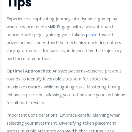
Tips
Experience a captivating journey into dynamic gameplay
where chance meets skill. Engage with a vibrant board
adorned with pegs, guiding your tokens
plinko
toward
prizes below. Understand the mechanics: each drop offers
varying potentials for success, influenced by the trajectory
and force of your toss.
Optimal Approaches:
Analyze patterns–observe previous
rounds to identify favorable slots. Aim for spots that
maximize rewards while mitigating risks. Mastering timing
enhances precision, allowing you to fine-tune your technique
for ultimate results.
Important Considerations: Embrace careful planning when
selecting your investment. Diversifying token placement
across multiple attempts can yield higher returns. Stay