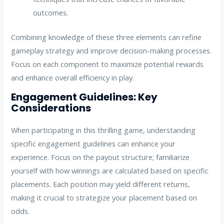
outcomes.
Combining knowledge of these three elements can refine
gameplay strategy and improve decision-making processes.
Focus on each component to maximize potential rewards
and enhance overall efficiency in play.
Engagement Guidelines: Key
Considerations
When participating in this thrilling game, understanding
specific engagement guidelines can enhance your
experience. Focus on the payout structure; familiarize
yourself with how winnings are calculated based on specific
placements. Each position may yield different returns,
making it crucial to strategize your placement based on
odds.