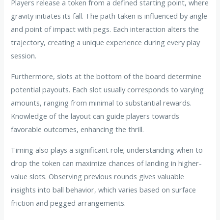
Players release a token from a defined starting point, where
gravity initiates its fall. The path taken is influenced by angle
and point of impact with pegs. Each interaction alters the
trajectory, creating a unique experience during every play
session.
Furthermore, slots at the bottom of the board determine
potential payouts. Each slot usually corresponds to varying
amounts, ranging from minimal to substantial rewards.
Knowledge of the layout can guide players towards
favorable outcomes, enhancing the thrill.
Timing also plays a significant role; understanding when to
drop the token can maximize chances of landing in higher-
value slots. Observing previous rounds gives valuable
insights into ball behavior, which varies based on surface
friction and pegged arrangements.