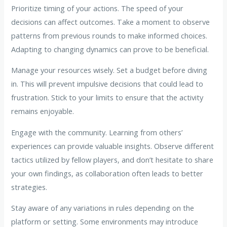
Prioritize timing of your actions. The speed of your
decisions can affect outcomes. Take a moment to observe
patterns from previous rounds to make informed choices.
Adapting to changing dynamics can prove to be beneficial.
Manage your resources wisely. Set a budget before diving
in. This will prevent impulsive decisions that could lead to
frustration. Stick to your limits to ensure that the activity
remains enjoyable.
Engage with the community. Learning from others’
experiences can provide valuable insights. Observe different
tactics utilized by fellow players, and don’t hesitate to share
your own findings, as collaboration often leads to better
strategies.
Stay aware of any variations in rules depending on the
platform or setting. Some environments may introduce