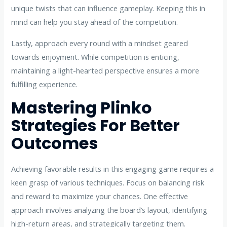
unique twists that can influence gameplay. Keeping this in
mind can help you stay ahead of the competition.
Lastly, approach every round with a mindset geared
towards enjoyment. While competition is enticing,
maintaining a light-hearted perspective ensures a more
fulfilling experience.
Mastering Plinko
Strategies For Better
Outcomes
Achieving favorable results in this engaging game requires a
keen grasp of various techniques. Focus on balancing risk
and reward to maximize your chances. One effective
approach involves analyzing the board’s layout, identifying
high-return areas, and strategically targeting them.