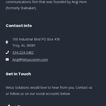
communications firm that was founded by Angi Horn
(formerly Stalnaker).
Contact Info
100 Industrial Blvd PO Box 476
Troy, AL 36081
334-224-3482
Angi@Virtuscomm.com
Get In Touch
Virtus Solutions would love to hear from you. Contact us
or follow us on our social accounts below.