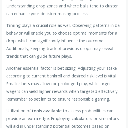
Understanding drop zones and where balls tend to cluster
can enhance your decision-making process.
Timing
plays a crucial role as well. Observing patterns in ball
behavior will enable you to choose optimal moments for a
drop, which can significantly influence the outcome.
Additionally, keeping track of previous drops may reveal
trends that can guide future plays.
Another essential factor is bet sizing. Adjusting your stake
according to current bankroll and desired risk level is vital.
Smaller bets may allow for prolonged play, while larger
wagers can yield higher rewards when targeted effectively.
Remember to set limits to ensure responsible gaming.
Utilization of
tools available
to assess probabilities can
provide an extra edge. Employing calculators or simulators
will aid in understanding potential outcomes based on