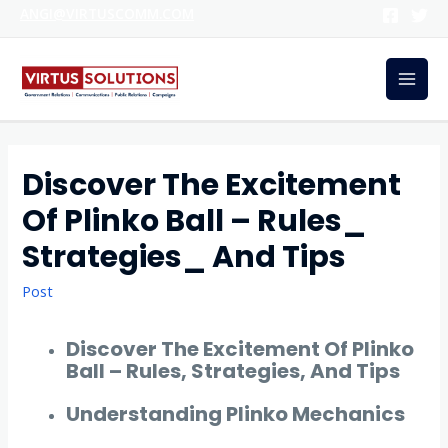
ANGI@VIRTUSCOMM.COM
Discover The Excitement
Of Plinko Ball – Rules_
Strategies_ And Tips
Post
Discover The Excitement Of Plinko
Ball – Rules, Strategies, And Tips
Understanding Plinko Mechanics