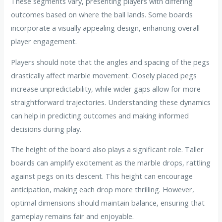
These segments vary, presenting players with differing
outcomes based on where the ball lands. Some boards
incorporate a visually appealing design, enhancing overall
player engagement.
Players should note that the angles and spacing of the pegs
drastically affect marble movement. Closely placed pegs
increase unpredictability, while wider gaps allow for more
straightforward trajectories. Understanding these dynamics
can help in predicting outcomes and making informed
decisions during play.
The height of the board also plays a significant role. Taller
boards can amplify excitement as the marble drops, rattling
against pegs on its descent. This height can encourage
anticipation, making each drop more thrilling. However,
optimal dimensions should maintain balance, ensuring that
gameplay remains fair and enjoyable.