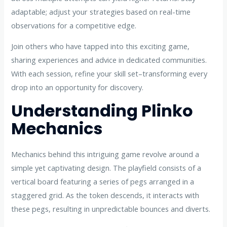
adaptable; adjust your strategies based on real-time
observations for a competitive edge.
Join others who have tapped into this exciting game,
sharing experiences and advice in dedicated communities.
With each session, refine your skill set–transforming every
drop into an opportunity for discovery.
Understanding Plinko
Mechanics
Mechanics behind this intriguing game revolve around a
simple yet captivating design. The playfield consists of a
vertical board featuring a series of pegs arranged in a
staggered grid. As the token descends, it interacts with
these pegs, resulting in unpredictable bounces and diverts.