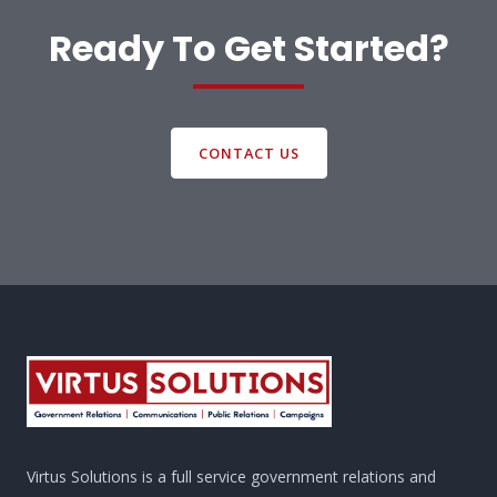
Ready To Get Started?
CONTACT US
Virtus Solutions is a full service government relations and