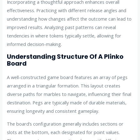
Incorporating a thoughtful approach enhances overall
effectiveness. Practicing with different release angles and
understanding how changes affect the outcome can lead to
improved results. Analyzing past patterns can reveal
tendencies in where tokens typically settle, allowing for
informed decision-making.
Understanding Structure Of A Plinko
Board
A well-constructed game board features an array of pegs
arranged in a triangular formation. This layout creates
diverse paths for marbles to navigate, influencing their final
destination. Pegs are typically made of durable materials,
ensuring longevity and consistent gameplay.
The board’s configuration generally includes sections or
slots at the bottom, each designated for point values.