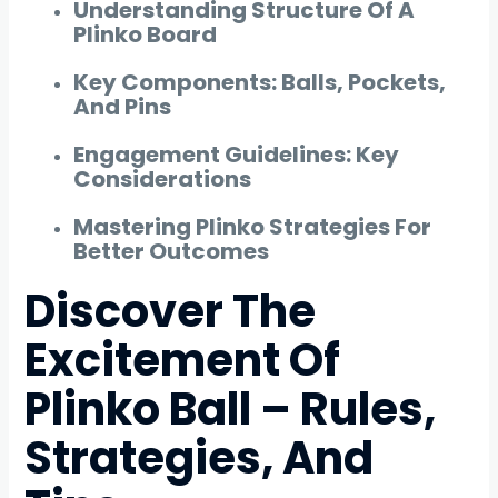
Understanding Structure Of A
Plinko Board
Key Components: Balls, Pockets,
And Pins
Engagement Guidelines: Key
Considerations
Mastering Plinko Strategies For
Better Outcomes
Discover The
Excitement Of
Plinko Ball – Rules,
Strategies, And