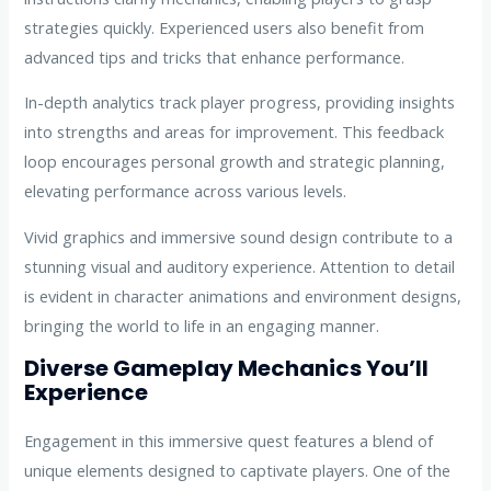
strategies quickly. Experienced users also benefit from
advanced tips and tricks that enhance performance.
In-depth analytics track player progress, providing insights
into strengths and areas for improvement. This feedback
loop encourages personal growth and strategic planning,
elevating performance across various levels.
Vivid graphics and immersive sound design contribute to a
stunning visual and auditory experience. Attention to detail
is evident in character animations and environment designs,
bringing the world to life in an engaging manner.
Diverse Gameplay Mechanics You’ll
Experience
Engagement in this immersive quest features a blend of
unique elements designed to captivate players. One of the