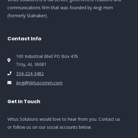
communications firm that was founded by Angi Horn
(formerly Stalnaker).
Contact Info
100 Industrial Blvd PO Box 476
Troy, AL 36081
334-224-3482
Angi@Virtuscomm.com
Get In Touch
Virtus Solutions would love to hear from you. Contact us
or follow us on our social accounts below.