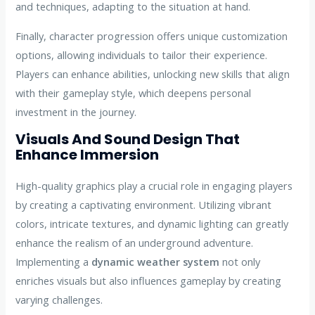
and techniques, adapting to the situation at hand.
Finally, character progression offers unique customization
options, allowing individuals to tailor their experience.
Players can enhance abilities, unlocking new skills that align
with their gameplay style, which deepens personal
investment in the journey.
Visuals And Sound Design That
Enhance Immersion
High-quality graphics play a crucial role in engaging players
by creating a captivating environment. Utilizing vibrant
colors, intricate textures, and dynamic lighting can greatly
enhance the realism of an underground adventure.
Implementing a
dynamic weather system
not only
enriches visuals but also influences gameplay by creating
varying challenges.