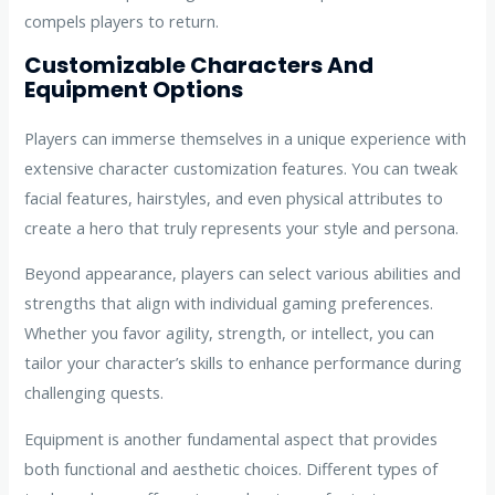
compels players to return.
Customizable Characters And
Equipment Options
Players can immerse themselves in a unique experience with
extensive character customization features. You can tweak
facial features, hairstyles, and even physical attributes to
create a hero that truly represents your style and persona.
Beyond appearance, players can select various abilities and
strengths that align with individual gaming preferences.
Whether you favor agility, strength, or intellect, you can
tailor your character’s skills to enhance performance during
challenging quests.
Equipment is another fundamental aspect that provides
both functional and aesthetic choices. Different types of