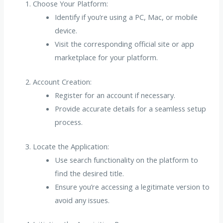
Choose Your Platform:
Identify if you’re using a PC, Mac, or mobile
device.
Visit the corresponding official site or app
marketplace for your platform.
Account Creation:
Register for an account if necessary.
Provide accurate details for a seamless setup
process.
Locate the Application:
Use search functionality on the platform to
find the desired title.
Ensure you’re accessing a legitimate version to
avoid any issues.