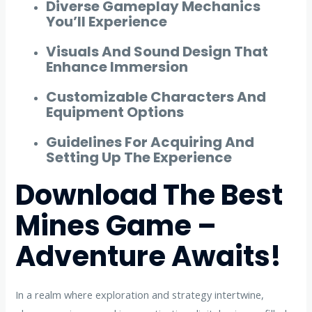
Diverse Gameplay Mechanics
You’ll Experience
Visuals And Sound Design That
Enhance Immersion
Customizable Characters And
Equipment Options
Guidelines For Acquiring And
Setting Up The Experience
Download The Best
Mines Game –
Adventure Awaits!
In a realm where exploration and strategy intertwine,