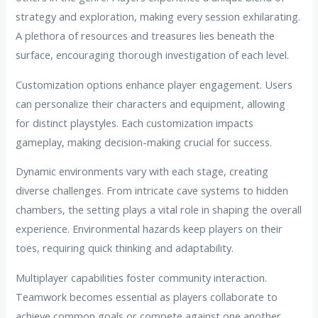
strategy and exploration, making every session exhilarating.
A plethora of resources and treasures lies beneath the
surface, encouraging thorough investigation of each level.
Customization options enhance player engagement. Users
can personalize their characters and equipment, allowing
for distinct playstyles. Each customization impacts
gameplay, making decision-making crucial for success.
Dynamic environments vary with each stage, creating
diverse challenges. From intricate cave systems to hidden
chambers, the setting plays a vital role in shaping the overall
experience. Environmental hazards keep players on their
toes, requiring quick thinking and adaptability.
Multiplayer capabilities foster community interaction.
Teamwork becomes essential as players collaborate to
achieve common goals or compete against one another.