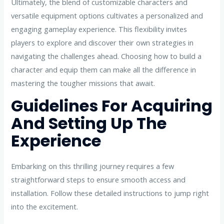
Ultimately, the blend of customizable characters and
versatile equipment options cultivates a personalized and
engaging gameplay experience. This flexibility invites
players to explore and discover their own strategies in
navigating the challenges ahead. Choosing how to build a
character and equip them can make all the difference in
mastering the tougher missions that await.
Guidelines For Acquiring
And Setting Up The
Experience
Embarking on this thrilling journey requires a few
straightforward steps to ensure smooth access and
installation. Follow these detailed instructions to jump right
into the excitement.