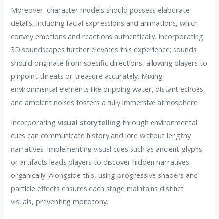
Moreover, character models should possess elaborate
details, including facial expressions and animations, which
convey emotions and reactions authentically. Incorporating
3D soundscapes further elevates this experience; sounds
should originate from specific directions, allowing players to
pinpoint threats or treasure accurately. Mixing
environmental elements like dripping water, distant echoes,
and ambient noises fosters a fully immersive atmosphere.
Incorporating
visual storytelling
through environmental
cues can communicate history and lore without lengthy
narratives. Implementing visual cues such as ancient glyphs
or artifacts leads players to discover hidden narratives
organically. Alongside this, using progressive shaders and
particle effects ensures each stage maintains distinct
visuals, preventing monotony.