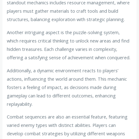
standout mechanics includes resource management, where
players must gather materials to craft tools and build
structures, balancing exploration with strategic planning.
Another intriguing aspect is the puzzle-solving system,
which requires critical thinking to unlock new areas and find
hidden treasures. Each challenge varies in complexity,
offering a satisfying sense of achievement when conquered.
Additionally, a dynamic environment reacts to players’
actions, influencing the world around them. This mechanic
fosters a feeling of impact, as decisions made during
gameplay can lead to different outcomes, enhancing
replayability.
Combat sequences are also an essential feature, featuring
varied enemy types with distinct abilities. Players can
develop combat strategies by utilizing different weapons