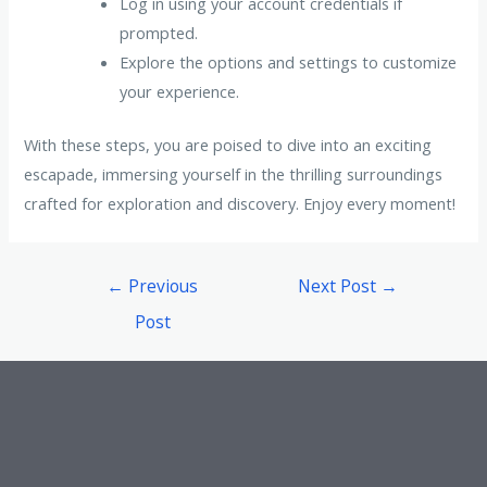
Log in using your account credentials if
prompted.
Explore the options and settings to customize
your experience.
With these steps, you are poised to dive into an exciting
escapade, immersing yourself in the thrilling surroundings
crafted for exploration and discovery. Enjoy every moment!
←
Previous
Next Post
→
Post