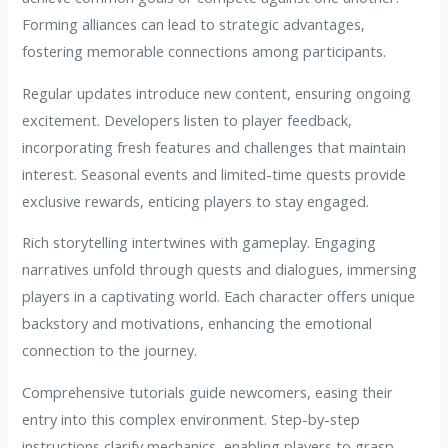
Forming alliances can lead to strategic advantages,
fostering memorable connections among participants.
Regular updates introduce new content, ensuring ongoing
excitement. Developers listen to player feedback,
incorporating fresh features and challenges that maintain
interest. Seasonal events and limited-time quests provide
exclusive rewards, enticing players to stay engaged.
Rich storytelling intertwines with gameplay. Engaging
narratives unfold through quests and dialogues, immersing
players in a captivating world. Each character offers unique
backstory and motivations, enhancing the emotional
connection to the journey.
Comprehensive tutorials guide newcomers, easing their
entry into this complex environment. Step-by-step
instructions clarify mechanics, enabling players to grasp