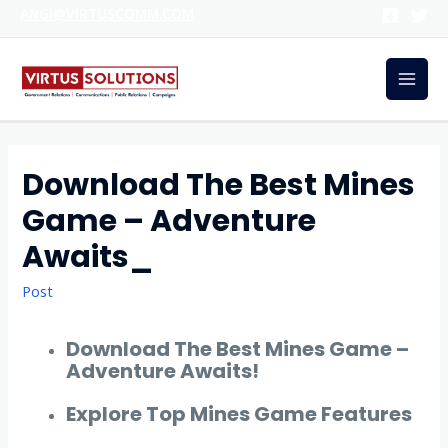
ANGI@VIRTUSCOMM.COM
Download The Best Mines
Game – Adventure
Awaits_
Post
Download The Best Mines Game –
Adventure Awaits!
Explore Top Mines Game Features