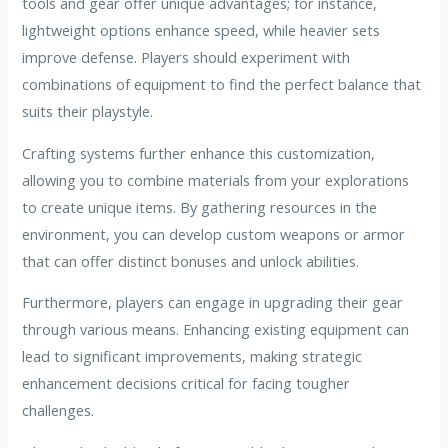
tools and gear offer unique advantages; for instance,
lightweight options enhance speed, while heavier sets
improve defense. Players should experiment with
combinations of equipment to find the perfect balance that
suits their playstyle.
Crafting systems further enhance this customization,
allowing you to combine materials from your explorations
to create unique items. By gathering resources in the
environment, you can develop custom weapons or armor
that can offer distinct bonuses and unlock abilities.
Furthermore, players can engage in upgrading their gear
through various means. Enhancing existing equipment can
lead to significant improvements, making strategic
enhancement decisions critical for facing tougher
challenges.