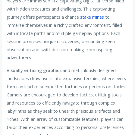
players are immersed in a captivating digital universe filled
with hidden treasures and challenges. This captivating
journey offers participants a chance
stake mines
to
immerse themselves in a richly crafted environment, filled
with intricate paths and multiple gameplay options. Each
session promises unique discoveries, demanding keen
observation and swift decision-making from aspiring
adventurers.
Visually enticing graphics
and meticulously designed
landscapes draw users into expansive terrains, where every
turn can lead to unexpected fortunes or perilous obstacles.
Gamers are encouraged to develop tactics, utilizing tools
and resources to efficiently navigate through complex
labyrinths as they seek to unearth precious artifacts and
riches. With an array of customizable features, players can
tailor their experiences according to personal preferences