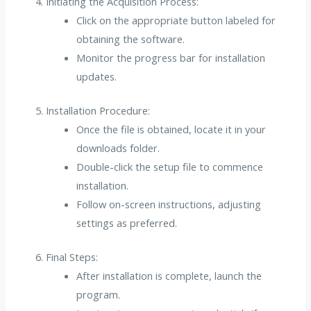
Initiating the Acquisition Process:
Click on the appropriate button labeled for
obtaining the software.
Monitor the progress bar for installation
updates.
Installation Procedure:
Once the file is obtained, locate it in your
downloads folder.
Double-click the setup file to commence
installation.
Follow on-screen instructions, adjusting
settings as preferred.
Final Steps:
After installation is complete, launch the
program.