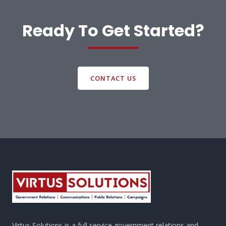
Ready To Get Started?
CONTACT US
Virtus Solutions is a full service government relations and