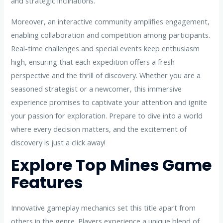
and strategic inclinations.
Moreover, an interactive community amplifies engagement,
enabling collaboration and competition among participants.
Real-time challenges and special events keep enthusiasm
high, ensuring that each expedition offers a fresh
perspective and the thrill of discovery. Whether you are a
seasoned strategist or a newcomer, this immersive
experience promises to captivate your attention and ignite
your passion for exploration. Prepare to dive into a world
where every decision matters, and the excitement of
discovery is just a click away!
Explore Top Mines Game
Features
Innovative gameplay mechanics set this title apart from
others in the genre. Players experience a unique blend of