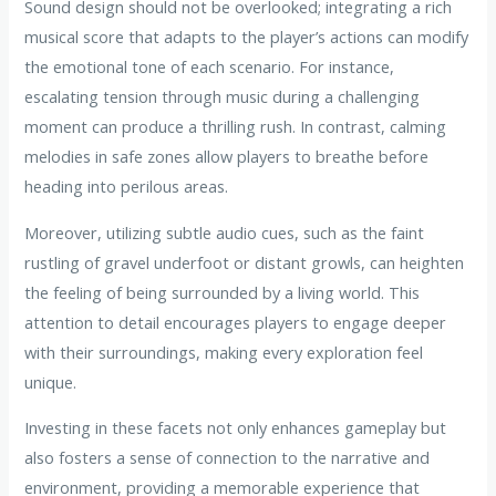
Sound design should not be overlooked; integrating a rich
musical score that adapts to the player’s actions can modify
the emotional tone of each scenario. For instance,
escalating tension through music during a challenging
moment can produce a thrilling rush. In contrast, calming
melodies in safe zones allow players to breathe before
heading into perilous areas.
Moreover, utilizing subtle audio cues, such as the faint
rustling of gravel underfoot or distant growls, can heighten
the feeling of being surrounded by a living world. This
attention to detail encourages players to engage deeper
with their surroundings, making every exploration feel
unique.
Investing in these facets not only enhances gameplay but
also fosters a sense of connection to the narrative and
environment, providing a memorable experience that