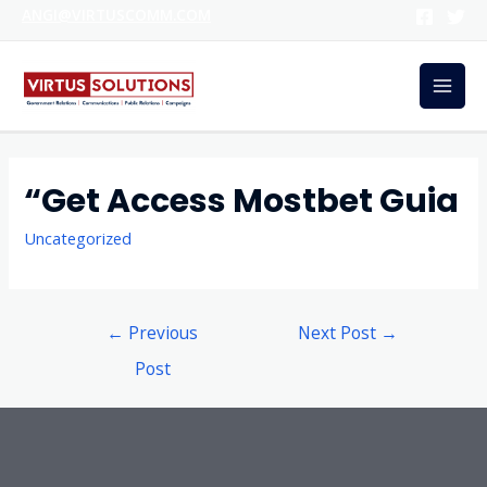
ANGI@VIRTUSCOMM.COM
“Get Access Mostbet Guia
Uncategorized
←
Previous
Next Post
→
Post