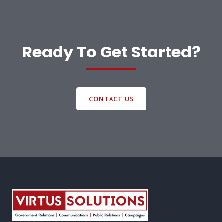
Ready To Get Started?
CONTACT US