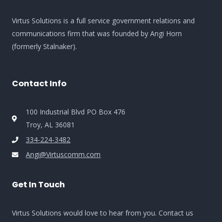
Virtus Solutions is a full service government relations and
communications firm that was founded by Angi Horn
(formerly Stalnaker).
Contact Info
100 Industrial Blvd PO Box 476
Troy, AL 36081
334-224-3482
Angi@Virtuscomm.com
Get In Touch
Virtus Solutions would love to hear from you. Contact us