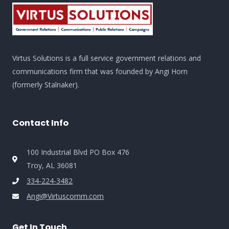
Virtus Solutions is a full service government relations and
communications firm that was founded by Angi Horn
(formerly Stalnaker).
Contact Info
100 Industrial Blvd PO Box 476
Troy, AL 36081
334-224-3482
Angi@Virtuscomm.com
Get In Touch