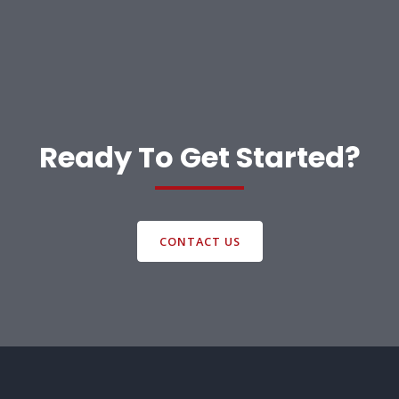
Ready To Get Started?
CONTACT US