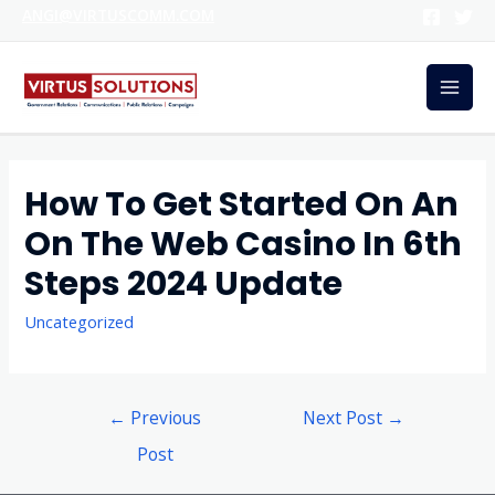
ANGI@VIRTUSCOMM.COM
How To Get Started On An
On The Web Casino In 6th
Steps 2024 Update
Uncategorized
←
Previous
Next Post
→
Post