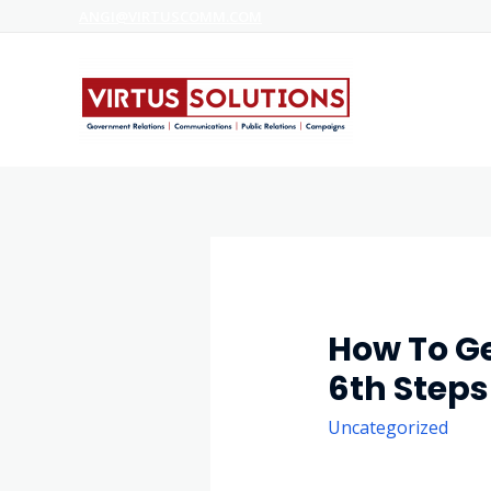
ANGI@VIRTUSCOMM.COM
How To Ge
6th Steps
Uncategorized