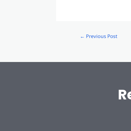
←
Previous Post
R