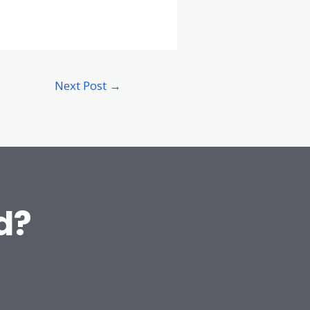
Next Post
→
d?