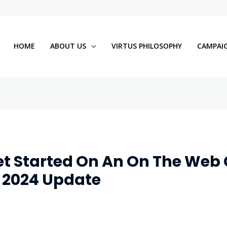
HOME
ABOUT US
VIRTUS PHILOSOPHY
CAMPAIG
t Started On An On The Web 
 2024 Update