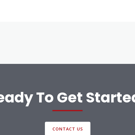
eady To Get Starte
CONTACT US