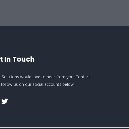
t In Touch
s Solutions would love to hear from you. Contact
 follow us on our social accounts below.