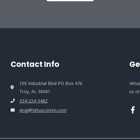
Contact Info
Ge
100 Industrial Blvd PO Box 476
Virtu
Troy, AL 36081
us or
334-224-3482
Angi@Virtuscomm.com