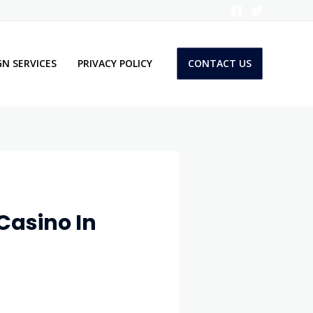
N SERVICES
PRIVACY POLICY
CONTACT US
Casino In