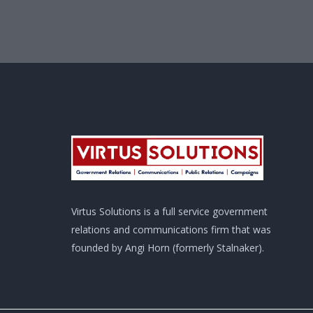
Virtus Solutions is a full service government
relations and communications firm that was
founded by Angi Horn (formerly Stalnaker).