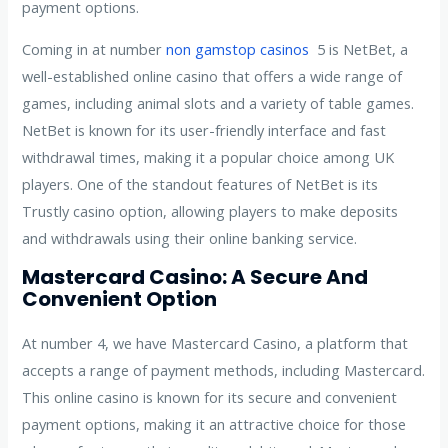
payment options.
Coming in at number
non gamstop casinos
5 is NetBet, a
well-established online casino that offers a wide range of
games, including animal slots and a variety of table games.
NetBet is known for its user-friendly interface and fast
withdrawal times, making it a popular choice among UK
players. One of the standout features of NetBet is its
Trustly casino option, allowing players to make deposits
and withdrawals using their online banking service.
Mastercard Casino: A Secure And
Convenient Option
At number 4, we have Mastercard Casino, a platform that
accepts a range of payment methods, including Mastercard.
This online casino is known for its secure and convenient
payment options, making it an attractive choice for those