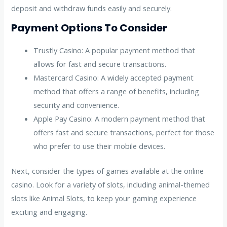
deposit and withdraw funds easily and securely.
Payment Options To Consider
Trustly Casino: A popular payment method that
allows for fast and secure transactions.
Mastercard Casino: A widely accepted payment
method that offers a range of benefits, including
security and convenience.
Apple Pay Casino: A modern payment method that
offers fast and secure transactions, perfect for those
who prefer to use their mobile devices.
Next, consider the types of games available at the online
casino. Look for a variety of slots, including animal-themed
slots like Animal Slots, to keep your gaming experience
exciting and engaging.