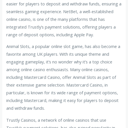
easier for players to deposit and withdraw funds, ensuring a
seamless gaming experience. NetBet, a well-established
online casino, is one of the many platforms that has
integrated Trustly’s payment solutions, offering players a
range of deposit options, including Apple Pay.
Animal Slots, a popular online slot game, has also become a
favorite among UK players. With its unique theme and
engaging gameplay, it’s no wonder why it’s a top choice
among online casino enthusiasts. Many online casinos,
including Mastercard Casino, offer Animal Slots as part of
their extensive game selection. Mastercard Casino, in
particular, is known for its wide range of payment options,
including Mastercard, making it easy for players to deposit
and withdraw funds.
Trustly Casinos, a network of online casinos that use
Trustly’s payment solutions, has also gained popularity in