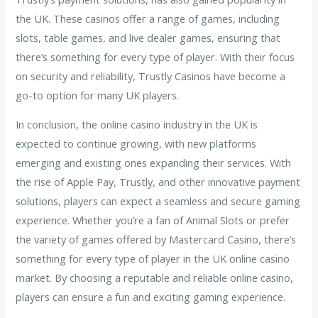
the UK. These casinos offer a range of games, including
slots, table games, and live dealer games, ensuring that
there’s something for every type of player. With their focus
on security and reliability, Trustly Casinos have become a
go-to option for many UK players.
In conclusion, the online casino industry in the UK is
expected to continue growing, with new platforms
emerging and existing ones expanding their services. With
the rise of Apple Pay, Trustly, and other innovative payment
solutions, players can expect a seamless and secure gaming
experience. Whether you’re a fan of Animal Slots or prefer
the variety of games offered by Mastercard Casino, there’s
something for every type of player in the UK online casino
market. By choosing a reputable and reliable online casino,
players can ensure a fun and exciting gaming experience.