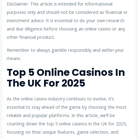
Disclaimer: This article is intended for informational
purposes only and should not be considered as financial or
investment advice. It is essential to do your own research
and due diligence before choosing an online casino or any
other financial product.
Remember to always gamble responsibly and within your
means.
Top 5 Online Casinos In
The UK For 2025
As the online casino industry continues to evolve, it’s
essential to stay ahead of the game by choosing the most
reliable and popular platforms. In this article, we’ll be
counting down the top 5 online casinos in the UK for 2025,
focusing on their unique features, game selection, and