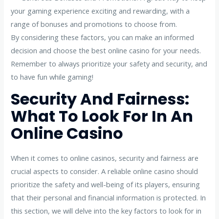
your gaming experience exciting and rewarding, with a
range of bonuses and promotions to choose from.
By considering these factors, you can make an informed
decision and choose the best online casino for your needs.
Remember to always prioritize your safety and security, and
to have fun while gaming!
Security And Fairness:
What To Look For In An
Online Casino
When it comes to online casinos, security and fairness are
crucial aspects to consider. A reliable online casino should
prioritize the safety and well-being of its players, ensuring
that their personal and financial information is protected. In
this section, we will delve into the key factors to look for in