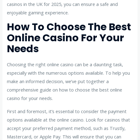
casinos in the UK for 2025, you can ensure a safe and
enjoyable gaming experience.
How To Choose The Best
Online Casino For Your
Needs
Choosing the right online casino can be a daunting task,
especially with the numerous options available. To help you
make an informed decision, we’ve put together a
comprehensive guide on how to choose the best online
casino for your needs.
First and foremost, it’s essential to consider the payment
options available at the online casino. Look for casinos that
accept your preferred payment method, such as Trustly,
Mastercard, or Apple Pay. This will ensure that you can