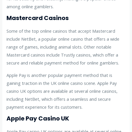
among online gamblers.
Mastercard Casinos
Some of the top online casinos that accept Mastercard
include NetBet, a popular online casino that offers a wide
range of games, including animal slots. Other notable
Mastercard casinos include Trustly casinos, which offer a
secure and reliable payment method for online gamblers.
Apple Pay is another popular payment method that is
gaining traction in the UK online casino scene. Apple Pay
casino UK options are available at several online casinos,
including NetBet, which offers a seamless and secure
payment experience for its customers.
Apple Pay Casino UK
Apple Pay casino UK options are available at several online