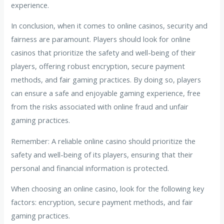
experience.
In conclusion, when it comes to online casinos, security and
fairness are paramount. Players should look for online
casinos that prioritize the safety and well-being of their
players, offering robust encryption, secure payment
methods, and fair gaming practices. By doing so, players
can ensure a safe and enjoyable gaming experience, free
from the risks associated with online fraud and unfair
gaming practices.
Remember: A reliable online casino should prioritize the
safety and well-being of its players, ensuring that their
personal and financial information is protected.
When choosing an online casino, look for the following key
factors: encryption, secure payment methods, and fair
gaming practices.