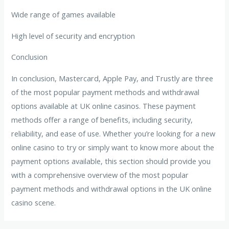
Wide range of games available
High level of security and encryption
Conclusion
In conclusion, Mastercard, Apple Pay, and Trustly are three
of the most popular payment methods and withdrawal
options available at UK online casinos. These payment
methods offer a range of benefits, including security,
reliability, and ease of use. Whether you’re looking for a new
online casino to try or simply want to know more about the
payment options available, this section should provide you
with a comprehensive overview of the most popular
payment methods and withdrawal options in the UK online
casino scene.