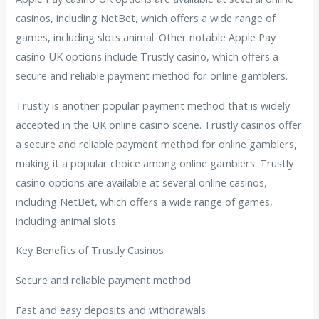
casinos, including NetBet, which offers a wide range of
games, including slots animal. Other notable Apple Pay
casino UK options include Trustly casino, which offers a
secure and reliable payment method for online gamblers.
Trustly is another popular payment method that is widely
accepted in the UK online casino scene. Trustly casinos offer
a secure and reliable payment method for online gamblers,
making it a popular choice among online gamblers. Trustly
casino options are available at several online casinos,
including NetBet, which offers a wide range of games,
including animal slots.
Key Benefits of Trustly Casinos
Secure and reliable payment method
Fast and easy deposits and withdrawals