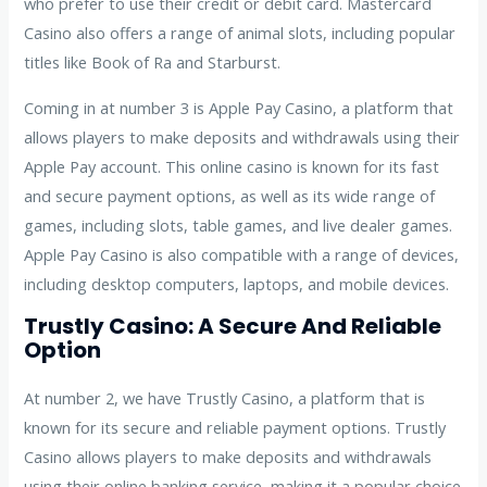
who prefer to use their credit or debit card. Mastercard
Casino also offers a range of animal slots, including popular
titles like Book of Ra and Starburst.
Coming in at number 3 is Apple Pay Casino, a platform that
allows players to make deposits and withdrawals using their
Apple Pay account. This online casino is known for its fast
and secure payment options, as well as its wide range of
games, including slots, table games, and live dealer games.
Apple Pay Casino is also compatible with a range of devices,
including desktop computers, laptops, and mobile devices.
Trustly Casino: A Secure And Reliable
Option
At number 2, we have Trustly Casino, a platform that is
known for its secure and reliable payment options. Trustly
Casino allows players to make deposits and withdrawals
using their online banking service, making it a popular choice