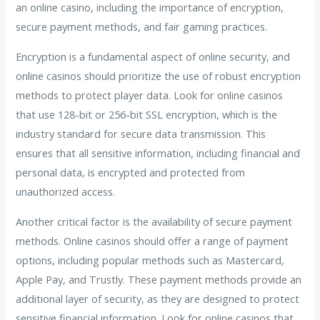
an online casino, including the importance of encryption,
secure payment methods, and fair gaming practices.
Encryption is a fundamental aspect of online security, and
online casinos should prioritize the use of robust encryption
methods to protect player data. Look for online casinos
that use 128-bit or 256-bit SSL encryption, which is the
industry standard for secure data transmission. This
ensures that all sensitive information, including financial and
personal data, is encrypted and protected from
unauthorized access.
Another critical factor is the availability of secure payment
methods. Online casinos should offer a range of payment
options, including popular methods such as Mastercard,
Apple Pay, and Trustly. These payment methods provide an
additional layer of security, as they are designed to protect
sensitive financial information. Look for online casinos that