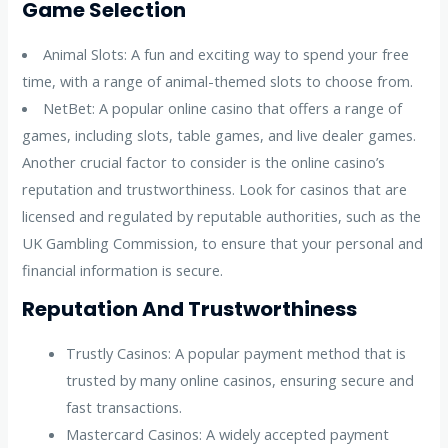
Game Selection
Animal Slots: A fun and exciting way to spend your free
time, with a range of animal-themed slots to choose from.
NetBet: A popular online casino that offers a range of
games, including slots, table games, and live dealer games.
Another crucial factor to consider is the online casino’s
reputation and trustworthiness. Look for casinos that are
licensed and regulated by reputable authorities, such as the
UK Gambling Commission, to ensure that your personal and
financial information is secure.
Reputation And Trustworthiness
Trustly Casinos: A popular payment method that is
trusted by many online casinos, ensuring secure and
fast transactions.
Mastercard Casinos: A widely accepted payment