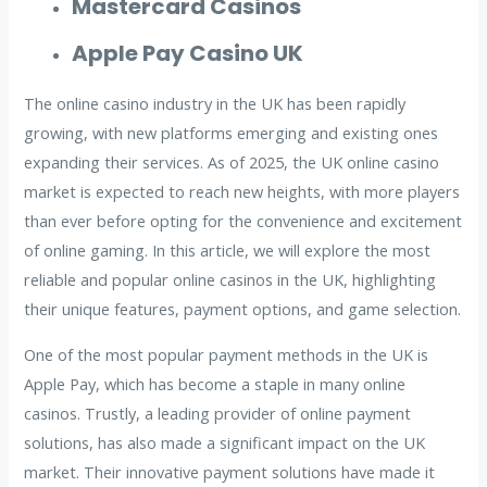
Mastercard Casinos
Apple Pay Casino UK
The online casino industry in the UK has been rapidly
growing, with new platforms emerging and existing ones
expanding their services. As of 2025, the UK online casino
market is expected to reach new heights, with more players
than ever before opting for the convenience and excitement
of online gaming. In this article, we will explore the most
reliable and popular online casinos in the UK, highlighting
their unique features, payment options, and game selection.
One of the most popular payment methods in the UK is
Apple Pay, which has become a staple in many online
casinos. Trustly, a leading provider of online payment
solutions, has also made a significant impact on the UK
market. Their innovative payment solutions have made it