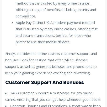
method that is trusted by many online casinos,
offering a range of benefits, including security and
convenience.
Apple Pay Casino UK: A modern payment method
that is trusted by many online casinos, offering fast
and secure transactions, perfect for those who
prefer to use their mobile devices.
Finally, consider the online casino’s customer support and
bonuses. Look for casinos that offer 24/7 customer
support, as well as generous bonuses and promotions to
keep your gaming experience exciting and rewarding.
Customer Support And Bonuses
24/7 Customer Support: A must-have for any online
casino, ensuring that you can get help whenever you need it.
Generous Bonuses and Promotions: A great way to keep