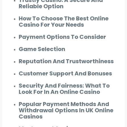
Trustly Casino: A Secure And
Reliable Option
How To Choose The Best Online
Casino For Your Needs
Payment Options To Consider
Game Selection
Reputation And Trustworthiness
Customer Support And Bonuses
Security And Fairness: What To
Look For In An Online Casino
Popular Payment Methods And
Withdrawal Options In UK Online
Casinos