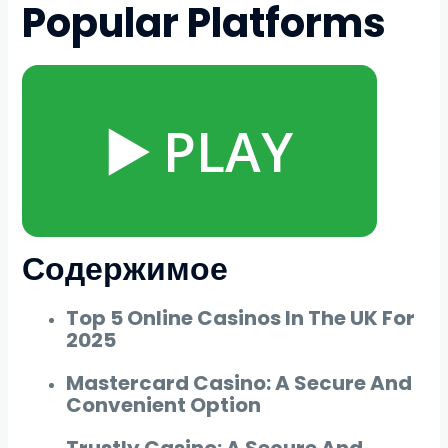
Popular Platforms
▶️ PLAY
Содержимое
Top 5 Online Casinos In The UK For
2025
Mastercard Casino: A Secure And
Convenient Option