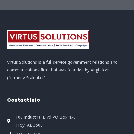
Virtus Solutions is a full service government relations and
communications firm that was founded by Angi Horn
(formerly Stalnaker).
Contact Info
100 Industrial Blvd PO Box 476
Troy, AL 36081
334-224-3482