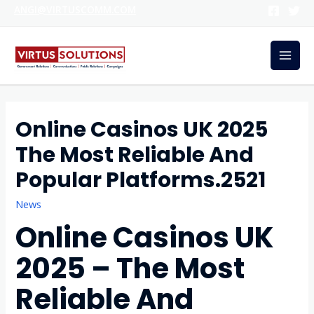
ANGI@VIRTUSCOMM.COM
Online Casinos UK 2025
The Most Reliable And
Popular Platforms.2521
News
Online Casinos UK
2025 – The Most
Reliable And