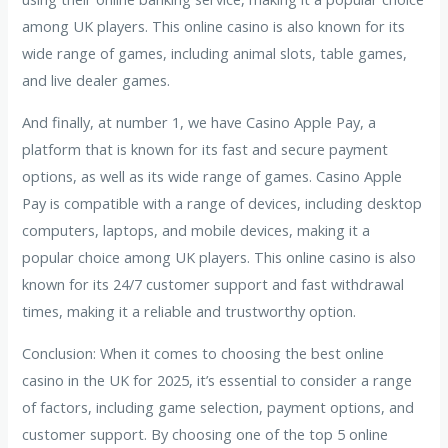
among UK players. This online casino is also known for its
wide range of games, including animal slots, table games,
and live dealer games.
And finally, at number 1, we have Casino Apple Pay, a
platform that is known for its fast and secure payment
options, as well as its wide range of games. Casino Apple
Pay is compatible with a range of devices, including desktop
computers, laptops, and mobile devices, making it a
popular choice among UK players. This online casino is also
known for its 24/7 customer support and fast withdrawal
times, making it a reliable and trustworthy option.
Conclusion: When it comes to choosing the best online
casino in the UK for 2025, it’s essential to consider a range
of factors, including game selection, payment options, and
customer support. By choosing one of the top 5 online