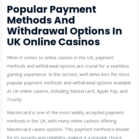
Popular Payment
Methods And
Withdrawal Options In
UK Online Casinos
When it comes to online casinos in the UK, payment
methods and withdrawal options are crucial for a seamless
gaming experience. In this section, we’ll delve into the most
popular payment methods and withdrawal options available
at UK online casinos, including Mastercard, Apple Pay, and
Trustly.
Mastercard is one of the most widely accepted payment
methods in the UK, with many online casinos offering
Mastercard casino options. This payment method is known
for its security and reliability, making it a popular choice