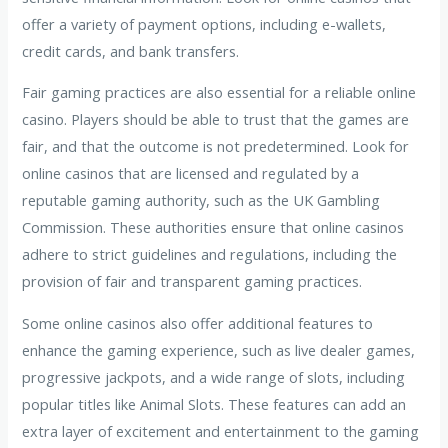
offer a variety of payment options, including e-wallets,
credit cards, and bank transfers.
Fair gaming practices are also essential for a reliable online
casino. Players should be able to trust that the games are
fair, and that the outcome is not predetermined. Look for
online casinos that are licensed and regulated by a
reputable gaming authority, such as the UK Gambling
Commission. These authorities ensure that online casinos
adhere to strict guidelines and regulations, including the
provision of fair and transparent gaming practices.
Some online casinos also offer additional features to
enhance the gaming experience, such as live dealer games,
progressive jackpots, and a wide range of slots, including
popular titles like Animal Slots. These features can add an
extra layer of excitement and entertainment to the gaming