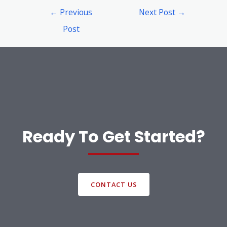
←
Previous
Next Post
→
Post
Ready To Get Started?
CONTACT US