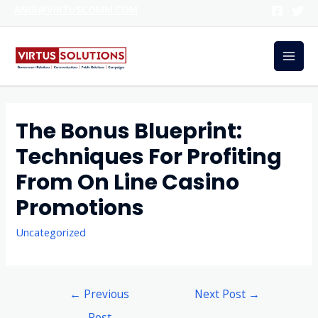
ANGI@VIRTUSCOMM.COM
The Bonus Blueprint:
Techniques For Profiting
From On Line Casino
Promotions
Uncategorized
←
Previous
Next Post
→
Post