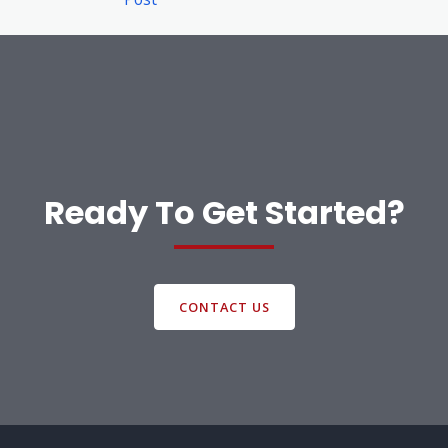
Ready To Get Started?
CONTACT US