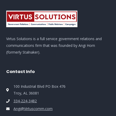
Virtus Solutions is a full service government relations and
communications firm that was founded by Angi Horn
(formerly Stalnaker).
Contact Info
100 Industrial Blvd PO Box 476
Troy, AL 36081
334-224-3482
Angi@Virtuscomm.com