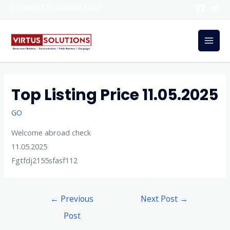
ANGI@VIRTUSCOMM.COM
Top Listing Price 11.05.2025
GO
Welcome abroad check
11.05.2025
Fgtfdj2155sfasf112
←
Previous
Next Post
→
Post