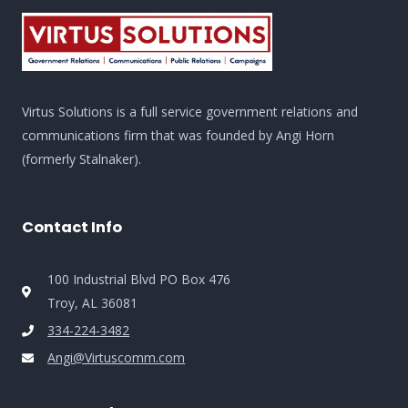
Virtus Solutions is a full service government relations and
communications firm that was founded by Angi Horn
(formerly Stalnaker).
Contact Info
100 Industrial Blvd PO Box 476
Troy, AL 36081
334-224-3482
Angi@Virtuscomm.com