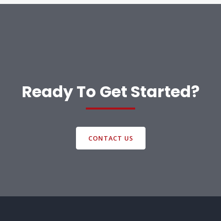
Ready To Get Started?
CONTACT US