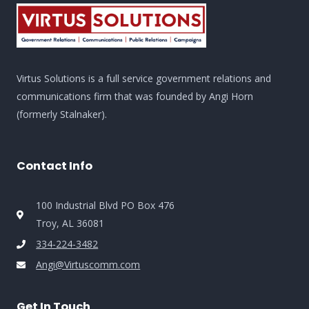
Virtus Solutions is a full service government relations and
communications firm that was founded by Angi Horn
(formerly Stalnaker).
Contact Info
100 Industrial Blvd PO Box 476
Troy, AL 36081
334-224-3482
Angi@Virtuscomm.com
Get In Touch