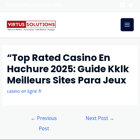
ANGI@VIRTUSCOMM.COM
“Top Rated Casino En
Hachure 2025: Guide Kklk
Meilleurs Sites Para Jeux
casino en ligne fr
←
Previous
Next Post
→
Post