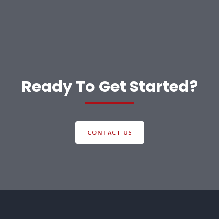
Ready To Get Started?
CONTACT US