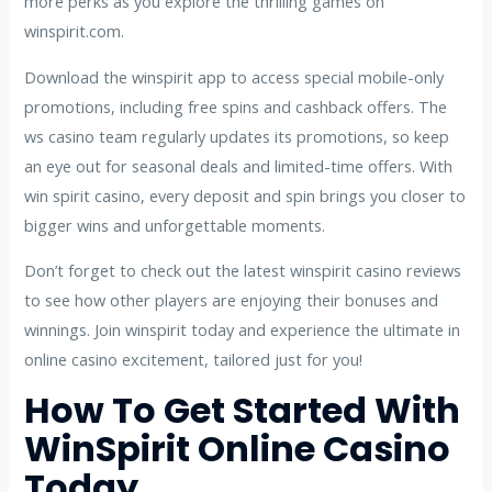
more perks as you explore the thrilling games on
winspirit.com.
Download the winspirit app to access special mobile-only
promotions, including free spins and cashback offers. The
ws casino team regularly updates its promotions, so keep
an eye out for seasonal deals and limited-time offers. With
win spirit casino, every deposit and spin brings you closer to
bigger wins and unforgettable moments.
Don’t forget to check out the latest winspirit casino reviews
to see how other players are enjoying their bonuses and
winnings. Join winspirit today and experience the ultimate in
online casino excitement, tailored just for you!
How To Get Started With
WinSpirit Online Casino
Today