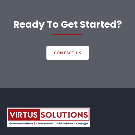
Ready To Get Started?
CONTACT US