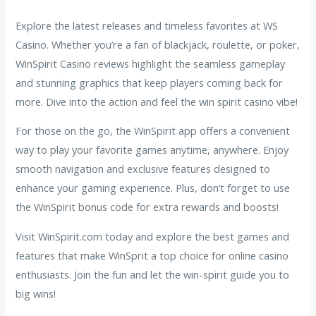
Explore the latest releases and timeless favorites at WS
Casino. Whether you’re a fan of blackjack, roulette, or poker,
WinSpirit Casino reviews highlight the seamless gameplay
and stunning graphics that keep players coming back for
more. Dive into the action and feel the win spirit casino vibe!
For those on the go, the WinSpirit app offers a convenient
way to play your favorite games anytime, anywhere. Enjoy
smooth navigation and exclusive features designed to
enhance your gaming experience. Plus, don’t forget to use
the WinSpirit bonus code for extra rewards and boosts!
Visit WinSpirit.com today and explore the best games and
features that make WinSprit a top choice for online casino
enthusiasts. Join the fun and let the win-spirit guide you to
big wins!