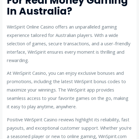
For Real Money Gaming
In Australia?
WinSpirit Online Casino offers an unparalleled gaming
experience tailored for Australian players. With a wide
selection of games, secure transactions, and a user-friendly
interface, WinSpirit ensures every moment is thrilling and
rewarding.
At WinSpirit Casino, you can enjoy exclusive bonuses and
promotions, including the latest WinSpirit bonus codes to
maximize your winnings. The WinSpirit app provides
seamless access to your favorite games on the go, making
it easy to play anytime, anywhere.
Positive WinSpirit Casino reviews highlight its reliability, fast
payouts, and exceptional customer support. Whether you’re
a seasoned player or new to online gaming, WinSpirit.com