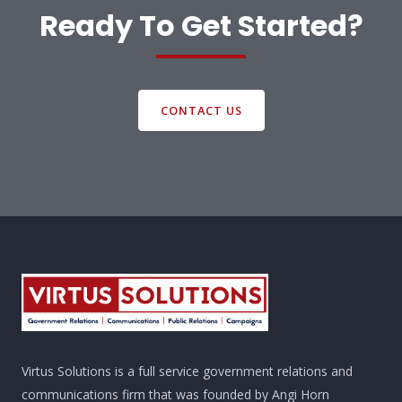
Ready To Get Started?
CONTACT US
Virtus Solutions is a full service government relations and
communications firm that was founded by Angi Horn