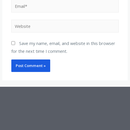
Save my name, email, and website in this browser
for the next time I comment.