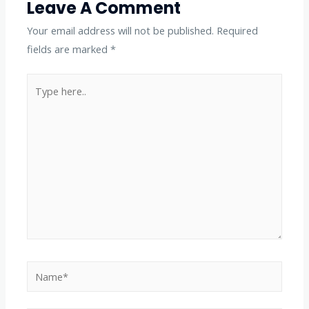
Leave A Comment
Your email address will not be published.
Required
fields are marked
*