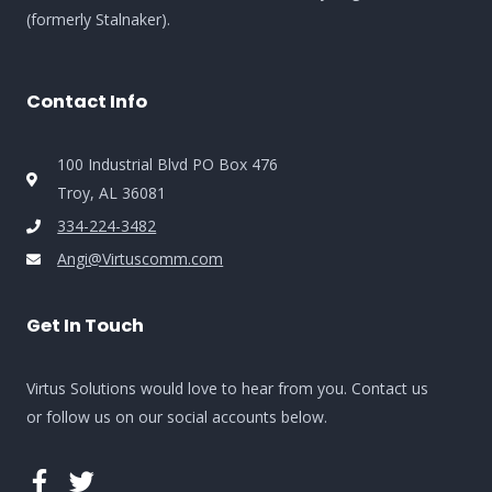
(formerly Stalnaker).
Contact Info
100 Industrial Blvd PO Box 476
Troy, AL 36081
334-224-3482
Angi@Virtuscomm.com
Get In Touch
Virtus Solutions would love to hear from you. Contact us
or follow us on our social accounts below.