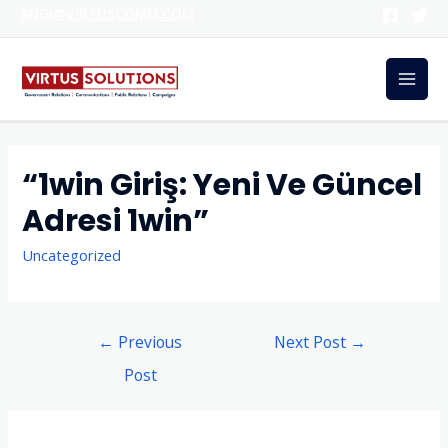
ANGI@VIRTUSCOMM.COM
“1win Giriş: Yeni Ve Güncel
Adresi 1win”
Uncategorized
←
Previous
Next Post
→
Post