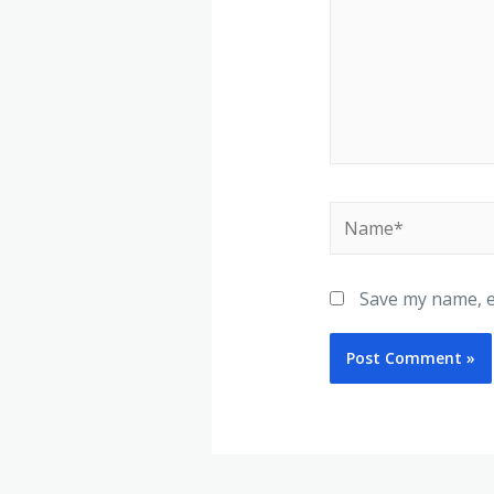
Save my name, em