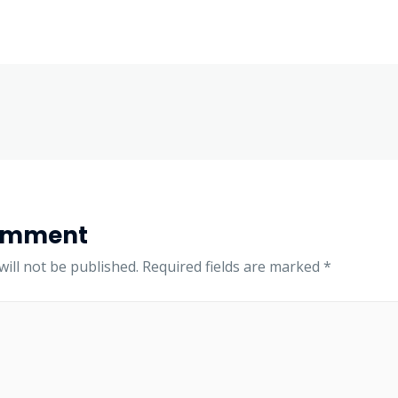
omment
ill not be published.
Required fields are marked
*