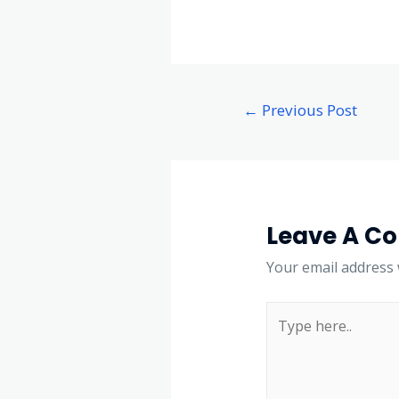
←
Previous Post
Leave A C
Your email address w