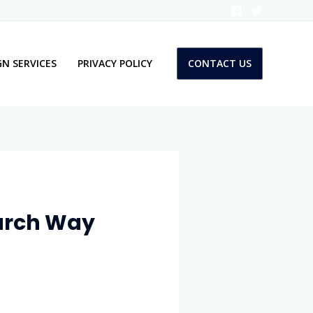
N SERVICES
PRIVACY POLICY
CONTACT US
March Way