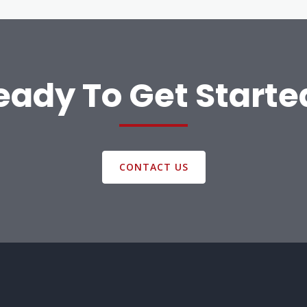
eady To Get Starte
CONTACT US