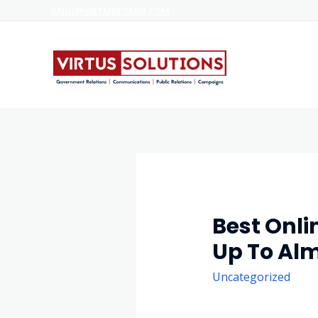
ANGI@VIRTUSCOMM.COM
Best Onl
Up To Alm
Uncategorized