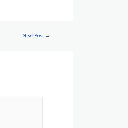
Next Post
→