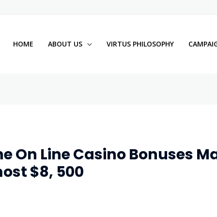
HOME
ABOUT US
VIRTUS PHILOSOPHY
CAMPAIG
ine On Line Casino Bonuses 
ost $8, 500