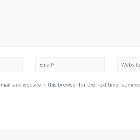
ail, and website in this browser for the next time I comme