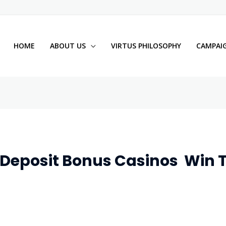
HOME
ABOUT US
VIRTUS PHILOSOPHY
CAMPAIG
 Deposit Bonus Casinos ️ Win 