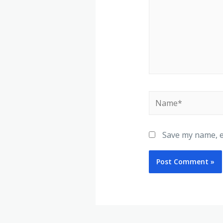
Save my name, em