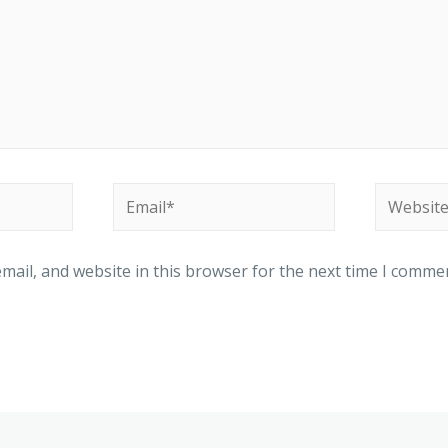
ail, and website in this browser for the next time I comme