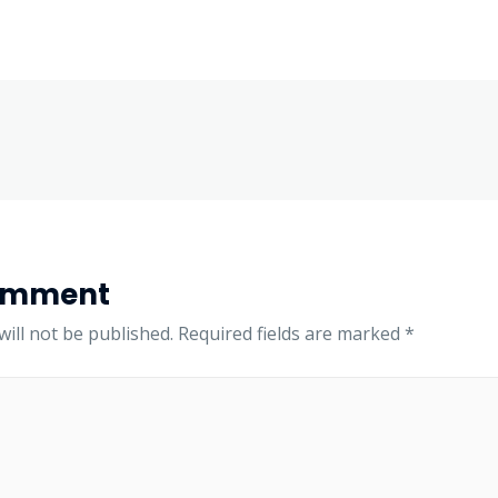
omment
ill not be published.
Required fields are marked
*