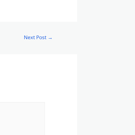
Next Post
→