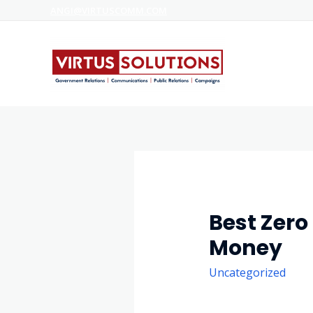
ANGI@VIRTUSCOMM.COM
Best Zero
Money
Uncategorized