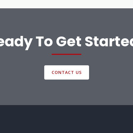
eady To Get Starte
CONTACT US