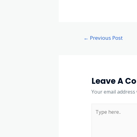
←
Previous Post
Leave A C
Your email address w