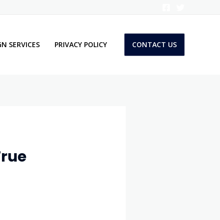
N SERVICES
PRIVACY POLICY
CONTACT US
True