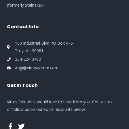
(formerly Stalnaker).
Contact Info
100 Industrial Blvd PO Box 476
Troy, AL 36081
334-224-3482
Angi@Virtuscomm.com
Get In Touch
Virtus Solutions would love to hear from you. Contact us
or follow us on our social accounts below.