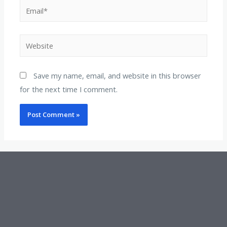
Save my name, email, and website in this browser
for the next time I comment.