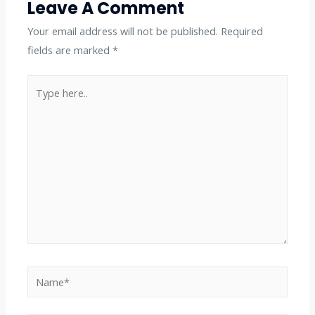
Leave A Comment
Your email address will not be published.
Required
fields are marked
*