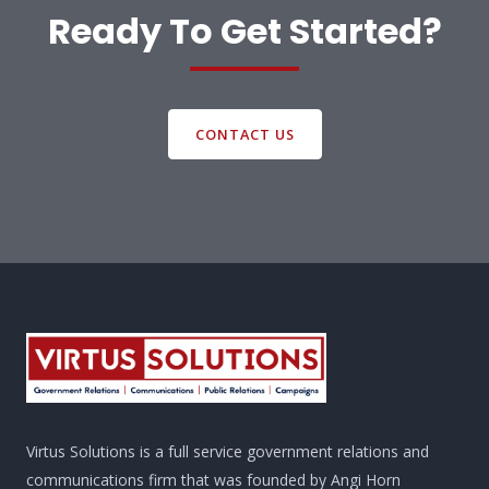
Ready To Get Started?
CONTACT US
Virtus Solutions is a full service government relations and
communications firm that was founded by Angi Horn