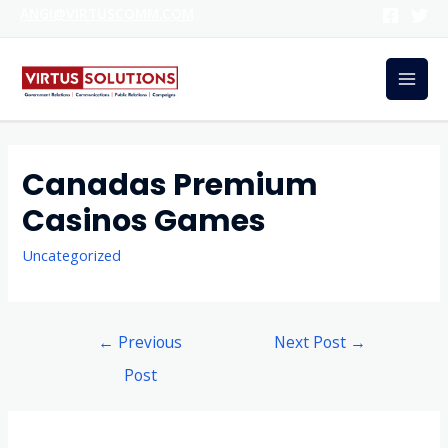
ANGI@VIRTUSCOMM.COM
Canadas Premium
Casinos Games
Uncategorized
←
Previous
Next Post
→
Post