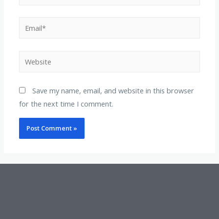
Save my name, email, and website in this browser
for the next time I comment.