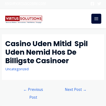
ANGI@VIRTUSCOMM.COM
Casino Uden Mitid ️ Spil
Uden Nemid Hos De
Billigste Casinoer
Uncategorized
←
Previous
Next Post
→
Post