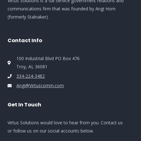
Virtus Solutions is a full service government relations and
communications firm that was founded by Angi Horn
(formerly Stalnaker).
Contact Info
100 Industrial Blvd PO Box 476
Troy, AL 36081
334-224-3482
Angi@Virtuscomm.com
Get In Touch
Virtus Solutions would love to hear from you. Contact us
or follow us on our social accounts below.