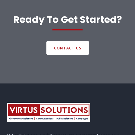
Ready To Get Started?
CONTACT US