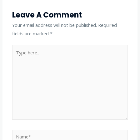
Leave A Comment
Your email address will not be published.
Required
fields are marked
*