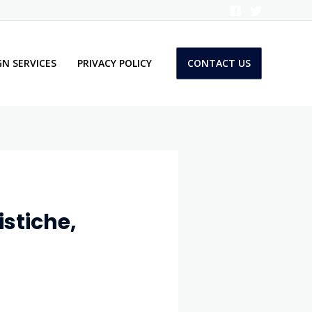
N SERVICES
PRIVACY POLICY
CONTACT US
stiche,