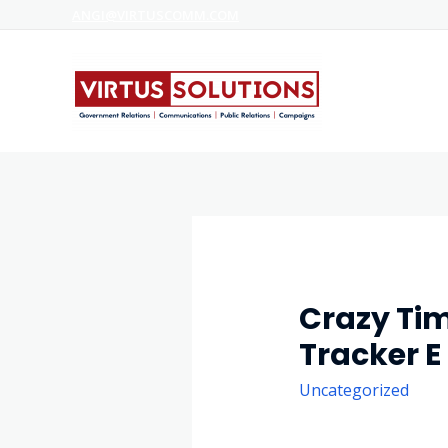
ANGI@VIRTUSCOMM.COM
Crazy Tim
Tracker 
Uncategorized