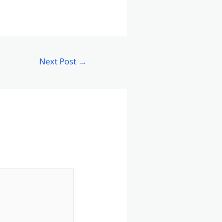
Next Post
→