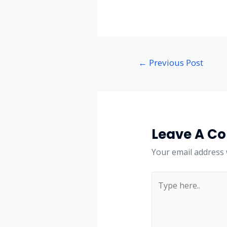
←
Previous Post
Leave A C
Your email address w