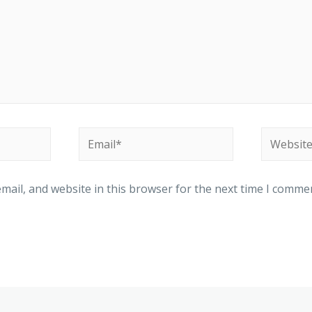
ail, and website in this browser for the next time I comme