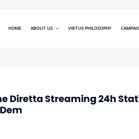
HOME
ABOUT US
VIRTUS PHILOSOPHY
CAMPAIG
e Diretta Streaming 24h Stati
E Dem