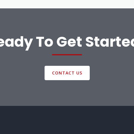
eady To Get Starte
CONTACT US