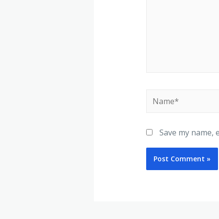
Save my name, em