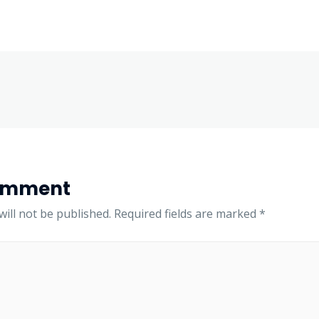
omment
ill not be published.
Required fields are marked
*