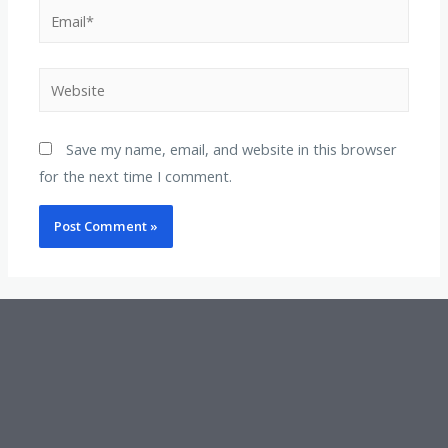
Save my name, email, and website in this browser
for the next time I comment.