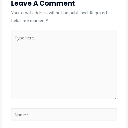
Leave A Comment
Your email address will not be published.
Required
fields are marked
*