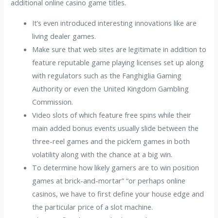
additional online casino game titles.
It’s even introduced interesting innovations like are
living dealer games.
Make sure that web sites are legitimate in addition to
feature reputable game playing licenses set up along
with regulators such as the Fanghiglia Gaming
Authority or even the United Kingdom Gambling
Commission.
Video slots of which feature free spins while their
main added bonus events usually slide between the
three-reel games and the pick’em games in both
volatility along with the chance at a big win.
To determine how likely gamers are to win position
games at brick-and-mortar” “or perhaps online
casinos, we have to first define your house edge and
the particular price of a slot machine.