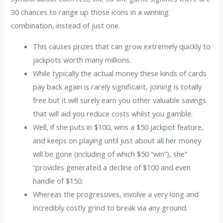
30 chances to range up those icons in a winning
combination, instead of just one.
This causes prizes that can grow extremely quickly to
jackpots worth many millions.
While typically the actual money these kinds of cards
pay back again is rarely significant, joining is totally
free but it will surely earn you other valuable savings
that will aid you reduce costs whilst you gamble.
Well, if she puts in $100, wins a $50 jackpot feature,
and keeps on playing until just about all her money
will be gone (including of which $50 “win”), she”
“provides generated a decline of $100 and even
handle of $150.
Whereas the progressives, involve a very long and
incredibly costly grind to break via any ground.