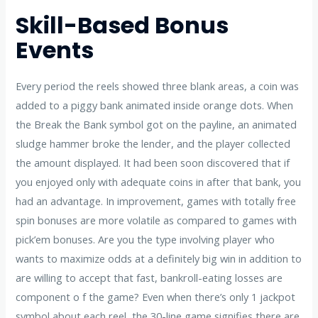
Skill-Based Bonus
Events
Every period the reels showed three blank areas, a coin was
added to a piggy bank animated inside orange dots. When
the Break the Bank symbol got on the payline, an animated
sludge hammer broke the lender, and the player collected
the amount displayed. It had been soon discovered that if
you enjoyed only with adequate coins in after that bank, you
had an advantage. In improvement, games with totally free
spin bonuses are more volatile as compared to games with
pick’em bonuses. Are you the type involving player who
wants to maximize odds at a definitely big win in addition to
are willing to accept that fast, bankroll-eating losses are
component o f the game? Even when there’s only 1 jackpot
symbol about each reel, the 30-line game signifies there are