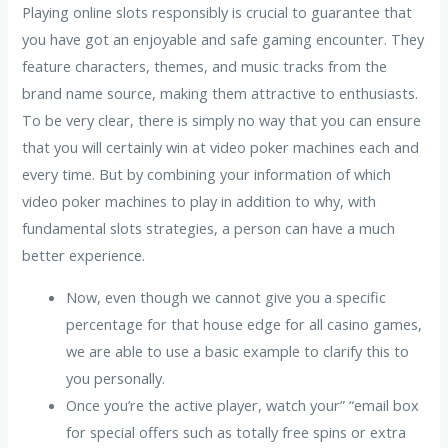
Playing online slots responsibly is crucial to guarantee that
you have got an enjoyable and safe gaming encounter. They
feature characters, themes, and music tracks from the
brand name source, making them attractive to enthusiasts.
To be very clear, there is simply no way that you can ensure
that you will certainly win at video poker machines each and
every time. But by combining your information of which
video poker machines to play in addition to why, with
fundamental slots strategies, a person can have a much
better experience.
Now, even though we cannot give you a specific
percentage for that house edge for all casino games,
we are able to use a basic example to clarify this to
you personally.
Once you’re the active player, watch your” “email box
for special offers such as totally free spins or extra