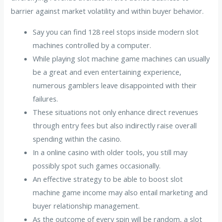
barrier against market volatility and within buyer behavior.
Say you can find 128 reel stops inside modern slot
machines controlled by a computer.
While playing slot machine game machines can usually
be a great and even entertaining experience,
numerous gamblers leave disappointed with their
failures.
These situations not only enhance direct revenues
through entry fees but also indirectly raise overall
spending within the casino.
In a online casino with older tools, you still may
possibly spot such games occasionally.
An effective strategy to be able to boost slot
machine game income may also entail marketing and
buyer relationship management.
As the outcome of every spin will be random, a slot