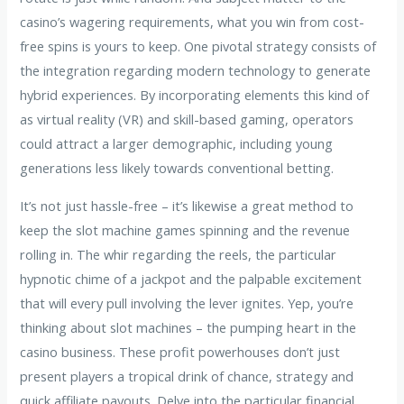
casino’s wagering requirements, what you win from cost-
free spins is yours to keep. One pivotal strategy consists of
the integration regarding modern technology to generate
hybrid experiences. By incorporating elements this kind of
as virtual reality (VR) and skill-based gaming, operators
could attract a larger demographic, including young
generations less likely towards conventional betting.
It’s not just hassle-free – it’s likewise a great method to
keep the slot machine games spinning and the revenue
rolling in. The whir regarding the reels, the particular
hypnotic chime of a jackpot and the palpable excitement
that will every pull involving the lever ignites. Yep, you’re
thinking about slot machines – the pumping heart in the
casino business. These profit powerhouses don’t just
present players a tropical drink of chance, strategy and
quick affiliate payouts. Delve into the particular financial