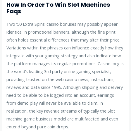
How In Order To Win Slot Machines
Faqs
Two ’50 Extra Spins’ casino bonuses may possibly appear
identical in promotional banners, although the fine print
often holds essential differences that may alter their price.
Variations within the phrases can influence exactly how they
integrate with your gaming strategy and also indicate how
the platform manages its regular promotions. Casino. org is
the world’s leading 3rd party online gaming specialist,
providing trusted on the web casino news, instructions,
reviews and data since 1995. Although shipping and delivery
need to be able to be logged into an account, earnings
from demo play will never be available to claim. In
realization, the key revenue streams of typically the Slot
machine game business model are multifaceted and even
extend beyond pure coin drops.