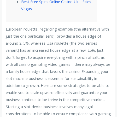
Best Free Spins Online Casino Uk – Skies
Vegas
European roulette, regarding example (the alternative with
just the one particular zero), provides a house edge of
around 2. 5%, whereas Usa roulette (the two zeroes
variant) has an increased house edge at a few. 25%. Just
don’t forget to acquire everything with a pinch of salt, as
with all casino gambling video games – there may always be
a family house edge that favors the casino. Expanding your
slot machine business is essential for sustainability in
addition to growth. Here are some strategies to be able to
enable you to scale upward effectively and guarantee your
business continue to be thrive in the competitive market.
Starting a slot device business involves many legal
considerations to be able to ensure compliance with gaming