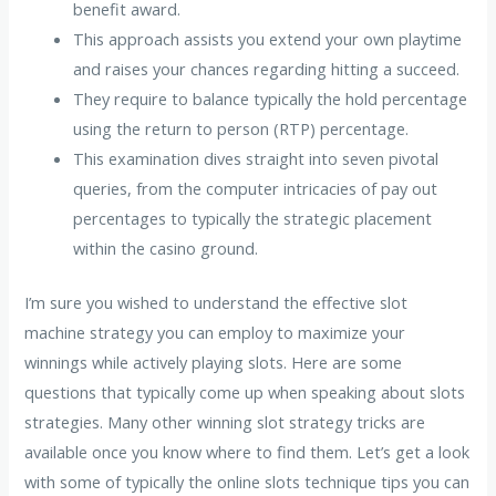
benefit award.
This approach assists you extend your own playtime
and raises your chances regarding hitting a succeed.
They require to balance typically the hold percentage
using the return to person (RTP) percentage.
This examination dives straight into seven pivotal
queries, from the computer intricacies of pay out
percentages to typically the strategic placement
within the casino ground.
I’m sure you wished to understand the effective slot
machine strategy you can employ to maximize your
winnings while actively playing slots. Here are some
questions that typically come up when speaking about slots
strategies. Many other winning slot strategy tricks are
available once you know where to find them. Let’s get a look
with some of typically the online slots technique tips you can