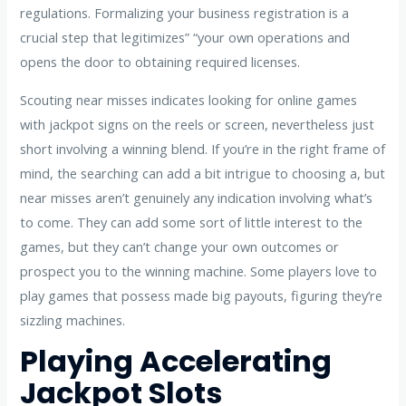
regulations. Formalizing your business registration is a
crucial step that legitimizes” “your own operations and
opens the door to obtaining required licenses.
Scouting near misses indicates looking for online games
with jackpot signs on the reels or screen, nevertheless just
short involving a winning blend. If you’re in the right frame of
mind, the searching can add a bit intrigue to choosing a, but
near misses aren’t genuinely any indication involving what’s
to come. They can add some sort of little interest to the
games, but they can’t change your own outcomes or
prospect you to the winning machine. Some players love to
play games that possess made big payouts, figuring they’re
sizzling machines.
Playing Accelerating
Jackpot Slots