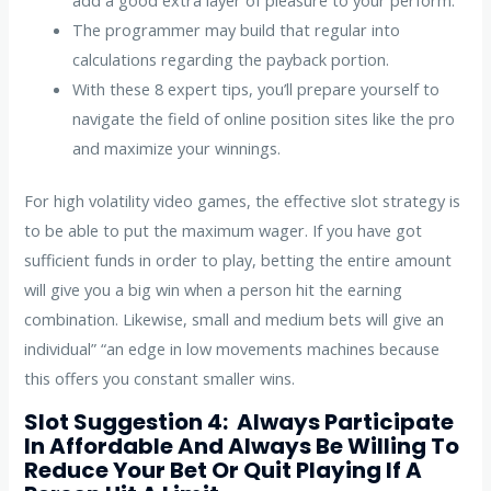
The programmer may build that regular into
calculations regarding the payback portion.
With these 8 expert tips, you’ll prepare yourself to
navigate the field of online position sites like the pro
and maximize your winnings.
For high volatility video games, the effective slot strategy is
to be able to put the maximum wager. If you have got
sufficient funds in order to play, betting the entire amount
will give you a big win when a person hit the earning
combination. Likewise, small and medium bets will give an
individual” “an edge in low movements machines because
this offers you constant smaller wins.
Slot Suggestion 4: Always Participate
In Affordable And Always Be Willing To
Reduce Your Bet Or Quit Playing If A