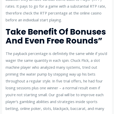
rates. It pays to go for a game with a substantial RTP rate,
therefore check the RTP percentage at the online casino
before an individual start playing.
Take Benefit Of Bonuses
And Even Free Rounds”
The payback percentage is definitely the same while if you’d
wager the same quantity in each spin. Chuck Flick, a slot
machine player who analyzed many systems, tried out
priming the water pump by stepping way up his bets
throughout a regular style. In five trial offers, he had four
losing sessions plus one winner – a normal result even if
you’re not starting small. Our goal will be to improve each
player’s gambling abilities and strategies inside sports
betting, online poker, slots, blackjack, baccarat, and many