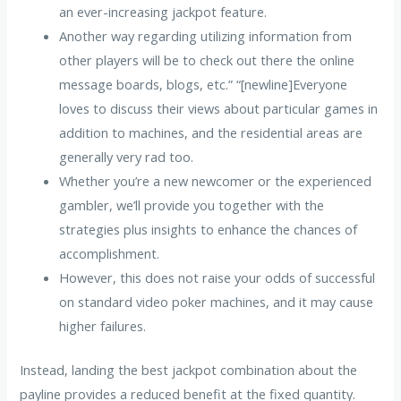
an ever-increasing jackpot feature.
Another way regarding utilizing information from
other players will be to check out there the online
message boards, blogs, etc.” “[newline]Everyone
loves to discuss their views about particular games in
addition to machines, and the residential areas are
generally very rad too.
Whether you’re a new newcomer or the experienced
gambler, we’ll provide you together with the
strategies plus insights to enhance the chances of
accomplishment.
However, this does not raise your odds of successful
on standard video poker machines, and it may cause
higher failures.
Instead, landing the best jackpot combination about the
payline provides a reduced benefit at the fixed quantity.