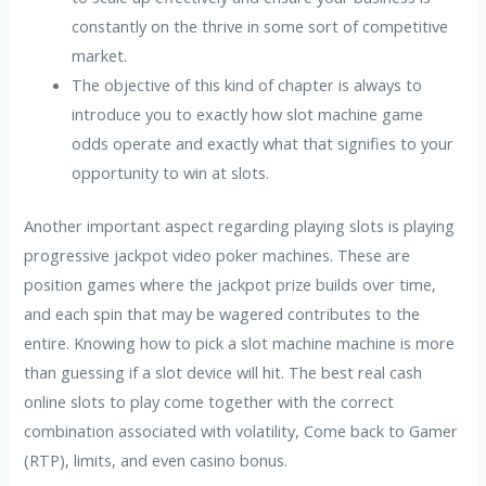
constantly on the thrive in some sort of competitive
market.
The objective of this kind of chapter is always to
introduce you to exactly how slot machine game
odds operate and exactly what that signifies to your
opportunity to win at slots.
Another important aspect regarding playing slots is playing
progressive jackpot video poker machines. These are
position games where the jackpot prize builds over time,
and each spin that may be wagered contributes to the
entire. Knowing how to pick a slot machine machine is more
than guessing if a slot device will hit. The best real cash
online slots to play come together with the correct
combination associated with volatility, Come back to Gamer
(RTP), limits, and even casino bonus.