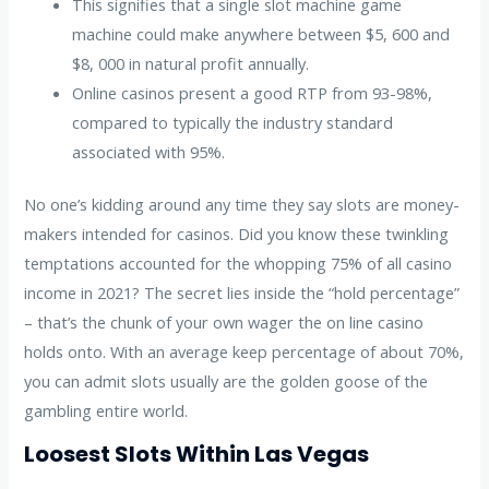
This signifies that a single slot machine game
machine could make anywhere between $5, 600 and
$8, 000 in natural profit annually.
Online casinos present a good RTP from 93-98%,
compared to typically the industry standard
associated with 95%.
No one’s kidding around any time they say slots are money-
makers intended for casinos. Did you know these twinkling
temptations accounted for the whopping 75% of all casino
income in 2021? The secret lies inside the “hold percentage”
– that’s the chunk of your own wager the on line casino
holds onto. With an average keep percentage of about 70%,
you can admit slots usually are the golden goose of the
gambling entire world.
Loosest Slots Within Las Vegas