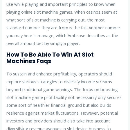
use while playing and important principles to know when
playing online slot machine games. When casinos seem at
what sort of slot machine is carrying out, the most
standard number they are from is the fall. Another number
you may hear is manage, which Ambrose describes as the
overall amount bet by simply a player.
How To Be Able To Win At Slot
Machines Faqs
To sustain and enhance profitability, operators should
explore various strategies to diversify income streams
beyond traditional game winnings. The focus on boosting
slot machine game profitability not necessarily only secures
some sort of healthier financial ground but also builds
resilience against market fluctuations. However, potential
investors and providers should also take into account
diversifying revenue avenues in slot device business to