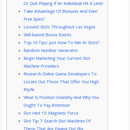
Or Quit Playing If An Individual Hit A Limit
Take Advantage Of Bonuses And Even
Free Spins”
Loosest Slots Throughout Las Vegas
Skill-based Bonus Events
Top 10 Tips: Just How To Win At Slots?
Random Number Generator
Begin Marketing Your Current Slot
Machine Providers
Research Online Game Developers To
Locate Out Those That Offer You High
Rtp%
What Is Position Volatility And Why You
Ought To Pay Attention
Slot Hint 15: Magnetic Force
Slot Tip 7: Search Slot Machines Of
These That Are Paying Out Big