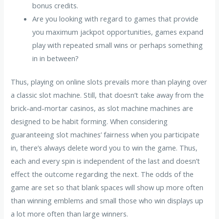
bonus credits.
Are you looking with regard to games that provide
you maximum jackpot opportunities, games expand
play with repeated small wins or perhaps something
in in between?
Thus, playing on online slots prevails more than playing over
a classic slot machine. Still, that doesn’t take away from the
brick-and-mortar casinos, as slot machine machines are
designed to be habit forming. When considering
guaranteeing slot machines’ fairness when you participate
in, there’s always delete word you to win the game. Thus,
each and every spin is independent of the last and doesn’t
effect the outcome regarding the next. The odds of the
game are set so that blank spaces will show up more often
than winning emblems and small those who win displays up
a lot more often than large winners.