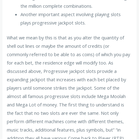
the million complete combinations.
Another important aspect involving playing slots
plays progressive jackpot slots.
What we mean by this is that as you alter the quantity of
shell out lines or maybe the amount of credits (or
commonly referred to be able to as coins) of which you pay
for each bet, the residence edge will modify too. As
discussed above, Progressive jackpot slots provide a
expanding jackpot that increases with each bet placed by
players until someone strikes the jackpot. Some of the
almost all famous progressive slots include Mega Moolah
and Mega Lot of money. The first thing to understand is
the fact that no two slots are ever the same. Not only
perform different machines come with different themes,
music tracks, additional features, plus symbols, but” “in
addition they all have various Come back to Player (RTP)