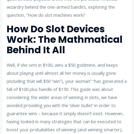
wizardry behind the one-armed bandits, exploring the
question, “How do slot machines work?
How Do Slot Devices
Work: The Mathmatical
Behind It All
Well, if she sets in $100, wins a $50 goldmine, and keeps
about playing until almost all her money is usually gone
(including that will $50 “win”), your woman” “has generated a
fall of $100 plus handle of $150. This guide was about
considering the wider areas of winning in slots, we have
avoided providing you with the ‘silver bullet’ in order to
guarantee wins – because it simply doesn’t exist. However,
having looked in many strategies that can be executed to
boost your probabilities of winning (and winning smarter),