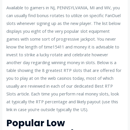
Available to gamers in NJ, PENNSYLVANIA, MI and WV, you
can usually find bonus rotates to utilize on specific FanDuel
slots whenever signing up as the new player. The list below
displays you eight of the very popular slot equipment
games with some sort of progressive jackpot. You never
know the length of time15411 and money it is advisable to
invest to strike a lucky rotate and celebrate however
another day regarding winning money in slots. Below is a
table showing the 8 greatest RTP slots that are offered for
you to play at on the web casinos today, most of which
usually are reviewed in each of our dedicated Best RTP
Slots article. Each time you perform real money slots, look
at typically the RTP percentage and likely payout (use this
link in case you’re outside typically the US).
Popular Low