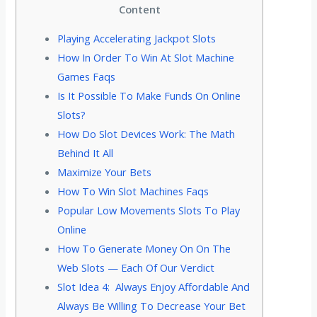
Content
Playing Accelerating Jackpot Slots
How In Order To Win At Slot Machine
Games Faqs
Is It Possible To Make Funds On Online
Slots?
How Do Slot Devices Work: The Math
Behind It All
Maximize Your Bets
How To Win Slot Machines Faqs
Popular Low Movements Slots To Play
Online
How To Generate Money On On The
Web Slots — Each Of Our Verdict
Slot Idea 4: Always Enjoy Affordable And
Always Be Willing To Decrease Your Bet