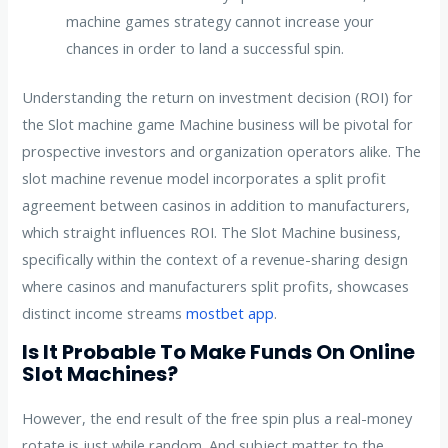
machine games strategy cannot increase your
chances in order to land a successful spin.
Understanding the return on investment decision (ROI) for
the Slot machine game Machine business will be pivotal for
prospective investors and organization operators alike. The
slot machine revenue model incorporates a split profit
agreement between casinos in addition to manufacturers,
which straight influences ROI. The Slot Machine business,
specifically within the context of a revenue-sharing design
where casinos and manufacturers split profits, showcases
distinct income streams
mostbet app
.
Is It Probable To Make Funds On Online
Slot Machines?
However, the end result of the free spin plus a real-money
rotate is just while random. And subject matter to the