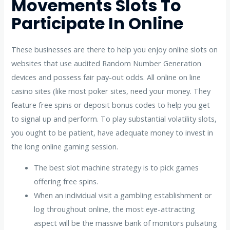
Movements Slots To
Participate In Online
These businesses are there to help you enjoy online slots on
websites that use audited Random Number Generation
devices and possess fair pay-out odds. All online on line
casino sites (like most poker sites, need your money. They
feature free spins or deposit bonus codes to help you get
to signal up and perform. To play substantial volatility slots,
you ought to be patient, have adequate money to invest in
the long online gaming session.
The best slot machine strategy is to pick games
offering free spins.
When an individual visit a gambling establishment or
log throughout online, the most eye-attracting
aspect will be the massive bank of monitors pulsating