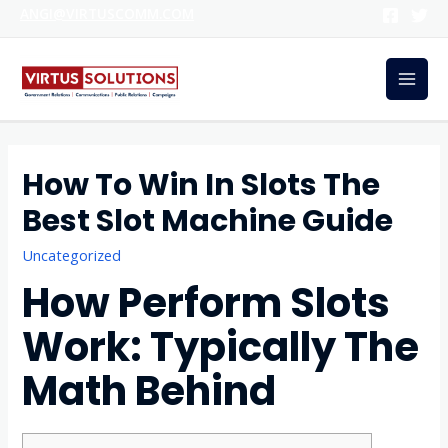
ANGI@VIRTUSCOMM.COM
How To Win In Slots The
Best Slot Machine Guide
Uncategorized
How Perform Slots
Work: Typically The
Math Behind