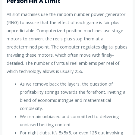
Person Hit A Limit
All slot machines use the random number power generator
(RNG) to assure that the effect of each game is fair plus
unpredictable. Computerized position machines use stage
motors to convert the reels plus stop them at a
predetermined point. The computer regulates digital pulses
traveling these motors, which often move with finely-
detailed. The number of virtual reel emblems per reel of
which technology allows is usually 256.
As we remove back the layers, the question of
profitability springs towards the forefront, inviting a
blend of economic intrigue and mathematical
complexity.
We remain unbiased and committed to delivering
unbiased betting content.
For night clubs, it’s 5x5x5, or even 125 out involving