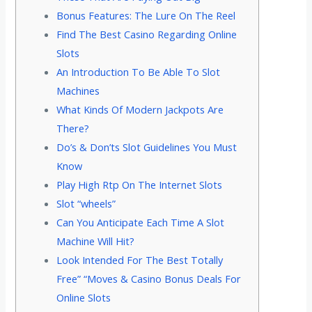
Bonus Features: The Lure On The Reel
Find The Best Casino Regarding Online
Slots
An Introduction To Be Able To Slot
Machines
What Kinds Of Modern Jackpots Are
There?
Do’s & Don’ts Slot Guidelines You Must
Know
Play High Rtp On The Internet Slots
Slot “wheels”
Can You Anticipate Each Time A Slot
Machine Will Hit?
Look Intended For The Best Totally
Free” “Moves & Casino Bonus Deals For
Online Slots