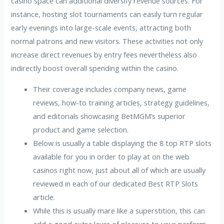
casino space can additional diversify revenue sources. For
instance, hosting slot tournaments can easily turn regular
early evenings into large-scale events, attracting both
normal patrons and new visitors. These activities not only
increase direct revenues by entry fees nevertheless also
indirectly boost overall spending within the casino.
Their coverage includes company news, game
reviews, how-to training articles, strategy guidelines,
and editorials showcasing BetMGM’s superior
product and game selection.
Below is usually a table displaying the 8 top RTP slots
available for you in order to play at on the web
casinos right now, just about all of which are usually
reviewed in each of our dedicated Best RTP Slots
article.
While this is usually mare like a superstition, this can
add a good extra layer of pleasure to your perform.