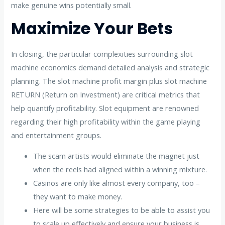
make genuine wins potentially small.
Maximize Your Bets
In closing, the particular complexities surrounding slot
machine economics demand detailed analysis and strategic
planning. The slot machine profit margin plus slot machine
RETURN (Return on Investment) are critical metrics that
help quantify profitability. Slot equipment are renowned
regarding their high profitability within the game playing
and entertainment groups.
The scam artists would eliminate the magnet just
when the reels had aligned within a winning mixture.
Casinos are only like almost every company, too –
they want to make money.
Here will be some strategies to be able to assist you
to scale up effectively and ensure your business is