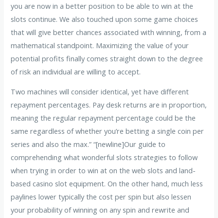
you are now in a better position to be able to win at the
slots continue. We also touched upon some game choices
that will give better chances associated with winning, from a
mathematical standpoint. Maximizing the value of your
potential profits finally comes straight down to the degree
of risk an individual are willing to accept.
Two machines will consider identical, yet have different
repayment percentages. Pay desk returns are in proportion,
meaning the regular repayment percentage could be the
same regardless of whether you’re betting a single coin per
series and also the max.” “[newline]Our guide to
comprehending what wonderful slots strategies to follow
when trying in order to win at on the web slots and land-
based casino slot equipment. On the other hand, much less
paylines lower typically the cost per spin but also lessen
your probability of winning on any spin and rewrite and