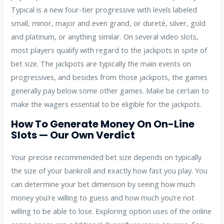
Typical is a new four-tier progressive with levels labeled
small, minor, major and even grand, or dureté, silver, gold
and platinum, or anything similar. On several video slots,
most players qualify with regard to the jackpots in spite of
bet size. The jackpots are typically the main events on
progressives, and besides from those jackpots, the games
generally pay below some other games. Make be certain to
make the wagers essential to be eligible for the jackpots.
How To Generate Money On On-Line
Slots — Our Own Verdict
Your precise recommended bet size depends on typically
the size of your bankroll and exactly how fast you play. You
can determine your bet dimension by seeing how much
money you’re willing to guess and how much you’re not
willing to be able to lose. Exploring option uses of the online