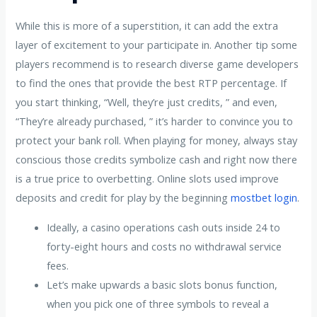
While this is more of a superstition, it can add the extra
layer of excitement to your participate in. Another tip some
players recommend is to research diverse game developers
to find the ones that provide the best RTP percentage. If
you start thinking, “Well, they’re just credits, ” and even,
“They’re already purchased, ” it’s harder to convince you to
protect your bank roll. When playing for money, always stay
conscious those credits symbolize cash and right now there
is a true price to overbetting. Online slots used improve
deposits and credit for play by the beginning
mostbet login
.
Ideally, a casino operations cash outs inside 24 to
forty-eight hours and costs no withdrawal service
fees.
Let’s make upwards a basic slots bonus function,
when you pick one of three symbols to reveal a