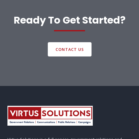
Ready To Get Started?
CONTACT US