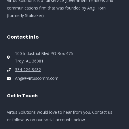
Virtus Solutions is a full service government relations and
communications firm that was founded by Angi Horn
(formerly Stalnaker).
Contact Info
100 Industrial Blvd PO Box 476
Troy, AL 36081
334-224-3482
Angi@Virtuscomm.com
Get In Touch
Virtus Solutions would love to hear from you. Contact us
or follow us on our social accounts below.