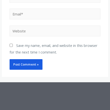
Save my name, email, and website in this browser
for the next time I comment.