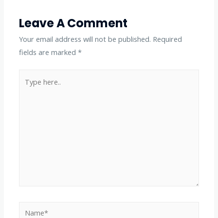
Leave A Comment
Your email address will not be published.
Required
fields are marked
*