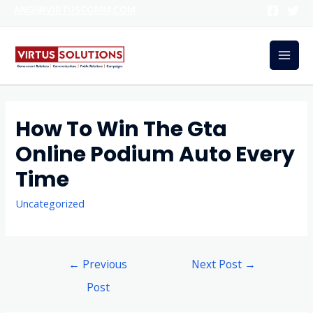
ANGI@VIRTUSCOMM.COM
How To Win The Gta
Online Podium Auto Every
Time
Uncategorized
←
Previous
Next Post
→
Post