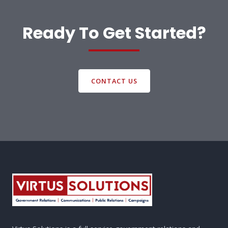
Ready To Get Started?
CONTACT US