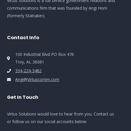
Virtus Solutions is a full service government relations and
communications firm that was founded by Angi Horn
(formerly Stalnaker).
Contact Info
100 Industrial Blvd PO Box 476
Troy, AL 36081
334-224-3482
Angi@Virtuscomm.com
Get In Touch
Virtus Solutions would love to hear from you. Contact us
or follow us on our social accounts below.