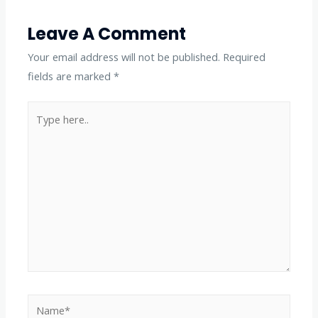
Leave A Comment
Your email address will not be published.
Required
fields are marked
*