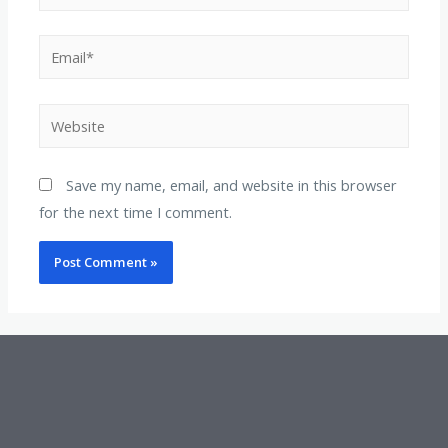
Save my name, email, and website in this browser
for the next time I comment.