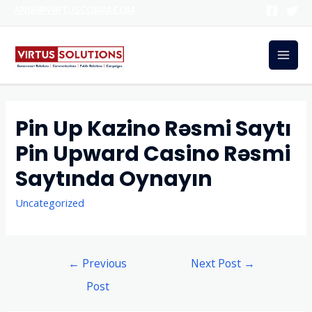
ANGI@VIRTUSCOMM.COM
Pin Up Kazino Rəsmi Saytı
Pin Upward Casino Rəsmi
Saytında Oynayın
Uncategorized
←
Previous
Next Post
→
Post