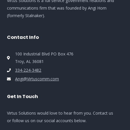
Virtus Solutions is a full service government relations and
communications firm that was founded by Angi Horn
(formerly Stalnaker).
Contact Info
100 Industrial Blvd PO Box 476
Troy, AL 36081
334-224-3482
Angi@Virtuscomm.com
Get In Touch
Virtus Solutions would love to hear from you. Contact us
or follow us on our social accounts below.