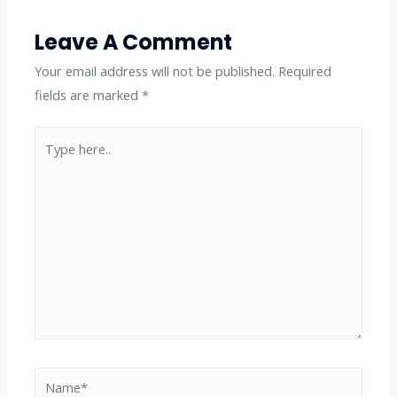
Leave A Comment
Your email address will not be published.
Required
fields are marked
*