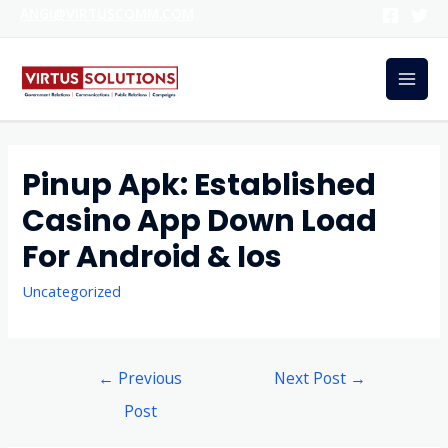
ANGI@VIRTUSCOMM.COM
Pinup Apk: Established
Casino App Down Load
For Android & Ios
Uncategorized
←
Previous
Next Post
→
Post