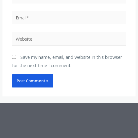
Save my name, email, and website in this browser
for the next time I comment.