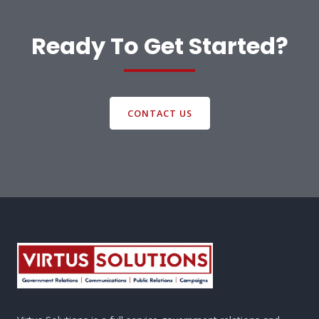
Ready To Get Started?
CONTACT US