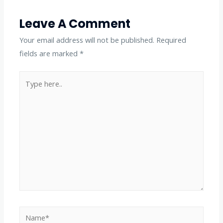
Leave A Comment
Your email address will not be published.
Required
fields are marked
*