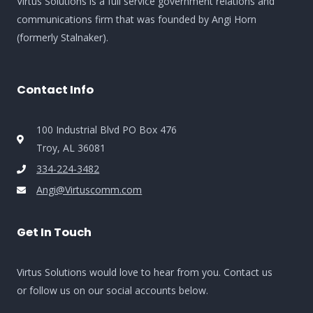
Virtus Solutions is a full service government relations and
communications firm that was founded by Angi Horn
(formerly Stalnaker).
Contact Info
100 Industrial Blvd PO Box 476
Troy, AL 36081
334-224-3482
Angi@Virtuscomm.com
Get In Touch
Virtus Solutions would love to hear from you. Contact us
or follow us on our social accounts below.