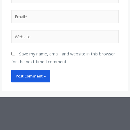
Save my name, email, and website in this browser
for the next time I comment.