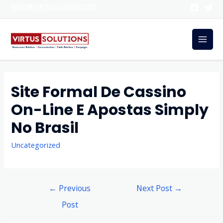
ANGI@VIRTUSCOMM.COM
Site Formal De Cassino
On-Line E Apostas Simply
No Brasil
Uncategorized
←
Previous
Next Post
→
Post