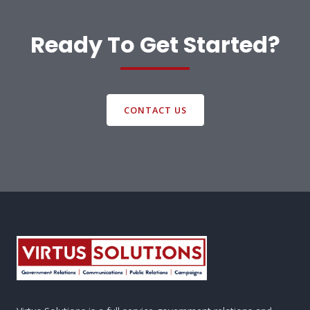
Ready To Get Started?
CONTACT US