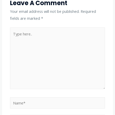
Leave A Comment
Your email address will not be published.
Required
fields are marked
*