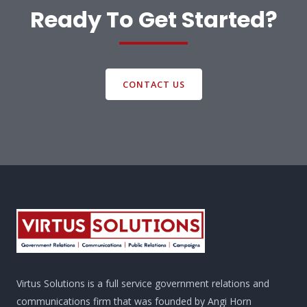
Ready To Get Started?
CONTACT US
Virtus Solutions is a full service government relations and
communications firm that was founded by Angi Horn