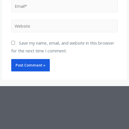
Save my name, email, and website in this browser
for the next time I comment.