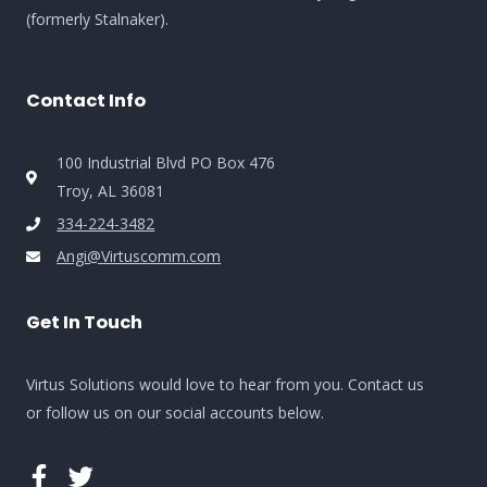
(formerly Stalnaker).
Contact Info
100 Industrial Blvd PO Box 476
Troy, AL 36081
334-224-3482
Angi@Virtuscomm.com
Get In Touch
Virtus Solutions would love to hear from you. Contact us
or follow us on our social accounts below.