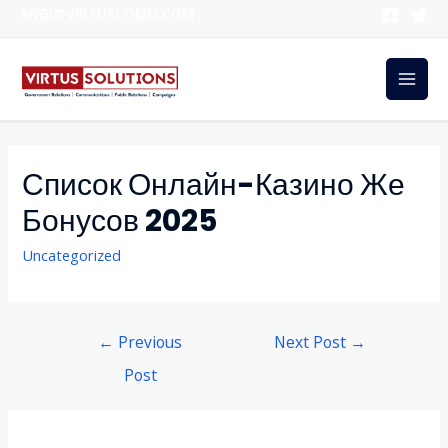
ANGI@VIRTUSCOMM.COM
Список Онлайн-Казино Же
Бонусов 2025
Uncategorized
←
Previous
Next Post
→
Post