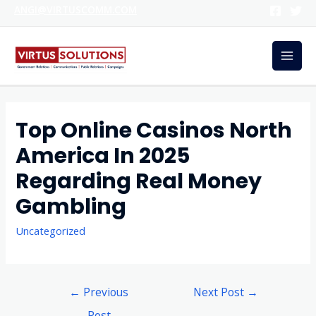
ANGI@VIRTUSCOMM.COM
Top Online Casinos North
America In 2025
Regarding Real Money
Gambling
Uncategorized
←
Previous
Next Post
→
Post