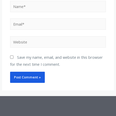
Save my name, email, and website in this browser
for the next time I comment.