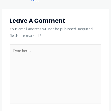
Leave A Comment
Your email address will not be published.
Required
fields are marked
*