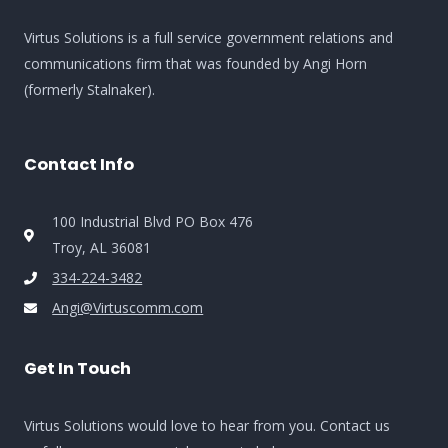
Virtus Solutions is a full service government relations and
communications firm that was founded by Angi Horn
(formerly Stalnaker).
Contact Info
100 Industrial Blvd PO Box 476
Troy, AL 36081
334-224-3482
Angi@Virtuscomm.com
Get In Touch
Virtus Solutions would love to hear from you. Contact us