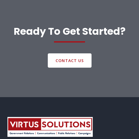
Ready To Get Started?
CONTACT US