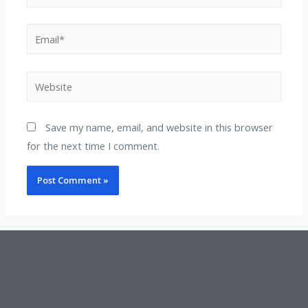
Save my name, email, and website in this browser
for the next time I comment.