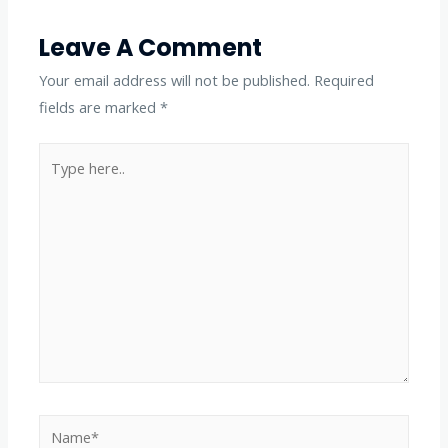
Leave A Comment
Your email address will not be published.
Required
fields are marked
*