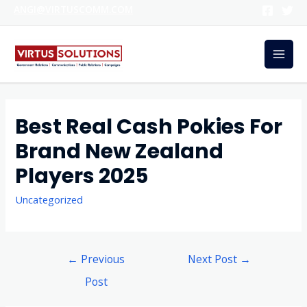
ANGI@VIRTUSCOMM.COM
Best Real Cash Pokies For
Brand New Zealand
Players 2025
Uncategorized
←
Previous
Next Post
→
Post