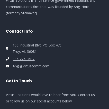
Virtus Solutions is a full service government relations and
communications firm that was founded by Angi Horn
(formerly Stalnaker).
Contact Info
100 Industrial Blvd PO Box 476
Troy, AL 36081
334-224-3482
Angi@Virtuscomm.com
Get In Touch
Virtus Solutions would love to hear from you. Contact us
or follow us on our social accounts below.