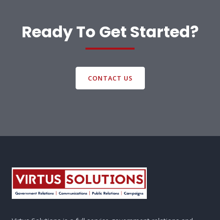
Ready To Get Started?
CONTACT US