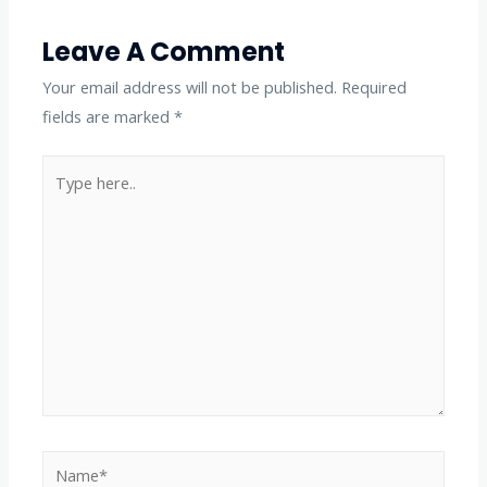
Leave A Comment
Your email address will not be published.
Required
fields are marked
*