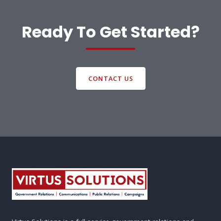
Ready To Get Started?
CONTACT US