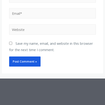
Save my name, email, and website in this browser
for the next time I comment.