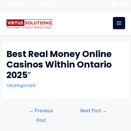
ANGI@VIRTUSCOMM.COM
Best Real Money Online
Casinos Within Ontario
2025″
Uncategorized
←
Previous
Next Post
→
Post