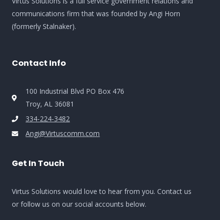
Virtus Solutions is a full service government relations and
communications firm that was founded by Angi Horn
(formerly Stalnaker).
Contact Info
100 Industrial Blvd PO Box 476
Troy, AL 36081
334-224-3482
Angi@Virtuscomm.com
Get In Touch
Virtus Solutions would love to hear from you. Contact us
or follow us on our social accounts below.