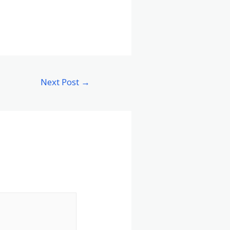
Next Post
→