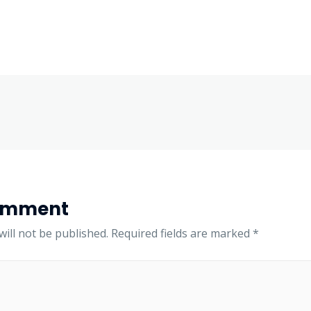
omment
ill not be published.
Required fields are marked
*