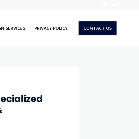
N SERVICES
PRIVACY POLICY
CONTACT US
ecialized
&