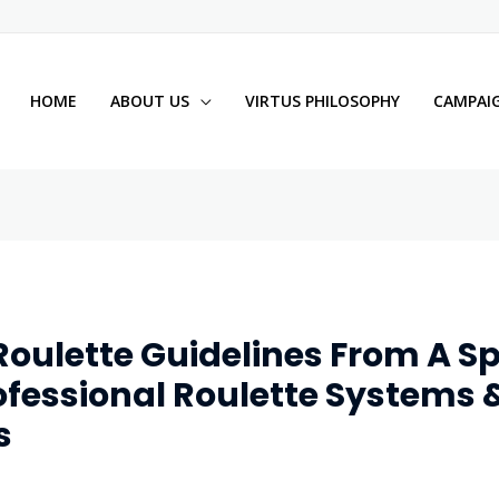
HOME
ABOUT US
VIRTUS PHILOSOPHY
CAMPAIG
oulette Guidelines From A Sp
ofessional Roulette Systems 
s