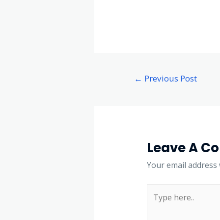
←
Previous Post
Leave A C
Your email address w