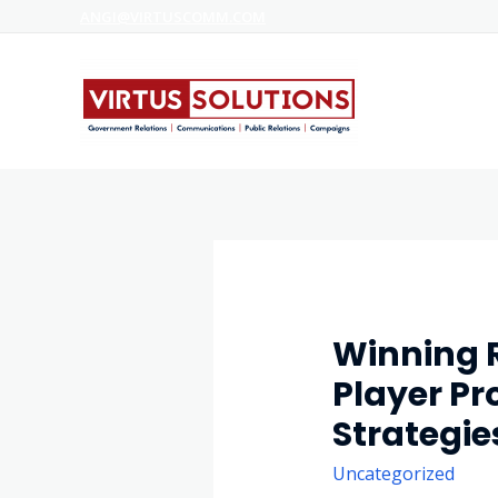
ANGI@VIRTUSCOMM.COM
Winning R
Player Pr
Strategie
Uncategorized