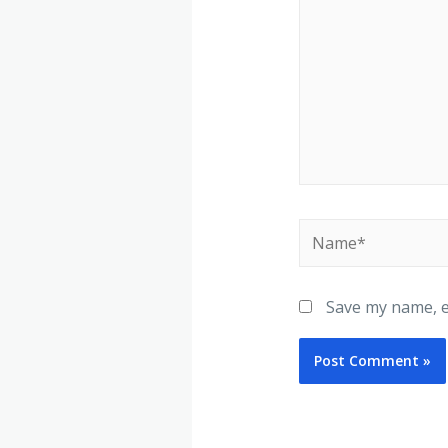
Save my name, em