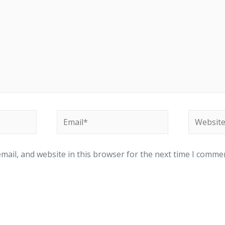
ail, and website in this browser for the next time I comme