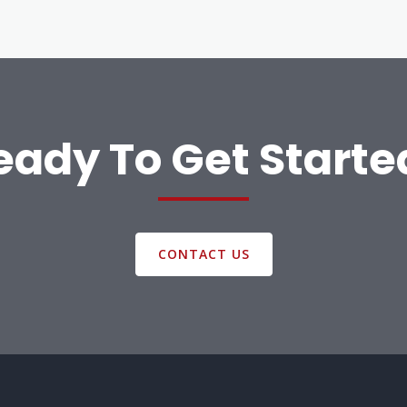
eady To Get Starte
CONTACT US